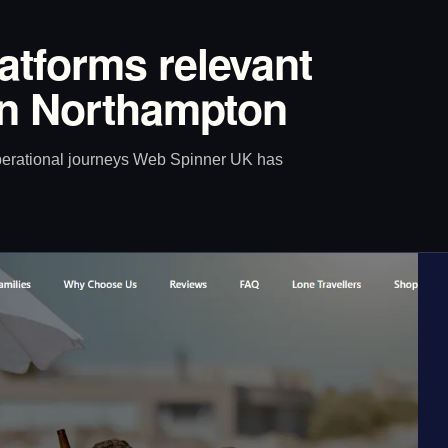
latforms relevant
 in Northampton
operational journeys Web Spinner UK has