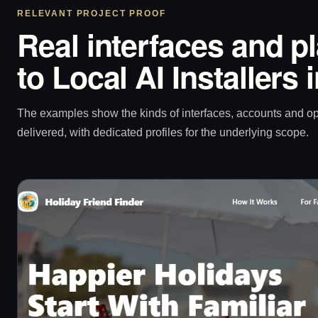
RELEVANT PROJECT PROOF
Real interfaces and p
to Local AI Installers
The examples show the kinds of interfaces, accounts and 
delivered, with dedicated profiles for the underlying scope.