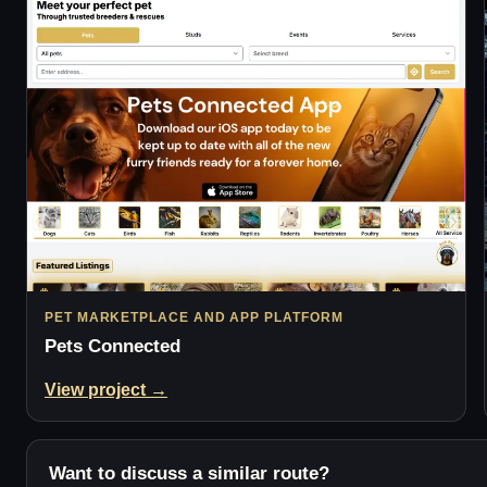
PET MARKETPLACE AND APP PLATFORM
Pets Connected
View project →
Want to discuss a similar route?