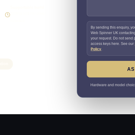
Supportable build
Testing and handover
included
By sending this enquiry, yo
Web Spinner UK contactin
your request. Do not send
access keys here. See our
Policy
.
ation
AS
Hardware and model choices