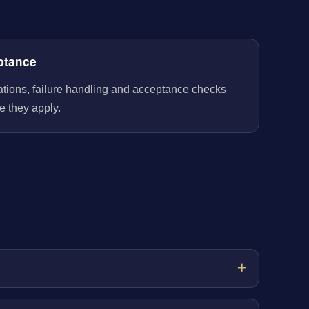
ptance
rations, failure handling and acceptance checks
e they apply.