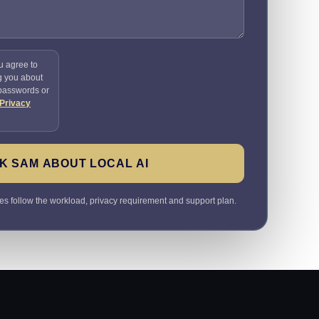
u agree to
g you about
 passwords or
Privacy
K SAM ABOUT LOCAL AI
 follow the workload, privacy requirement and support plan.