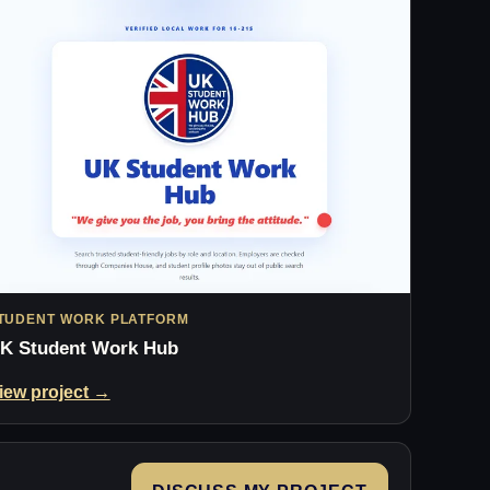
TUDENT WORK PLATFORM
K Student Work Hub
iew project →