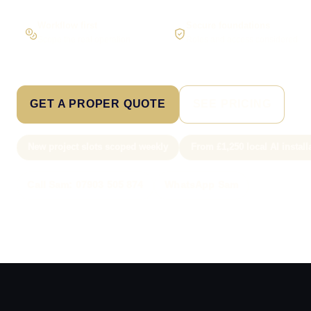
Workflow first
Secure foundations
Scope the real operation
Roles and access considered
GET A PROPER QUOTE
SEE PRICING
New project slots scoped weekly
From £1,250 local AI install
Call Sam: 07903 505 874
WhatsApp Sam