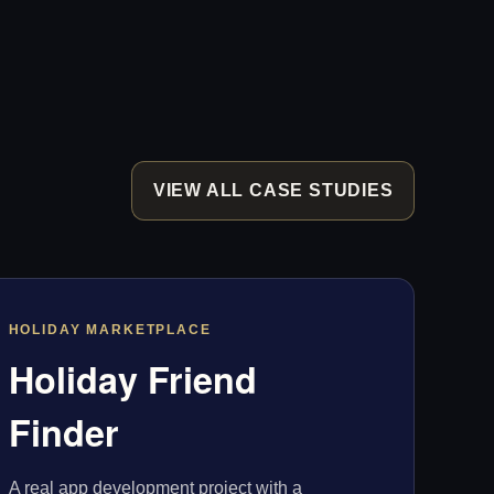
VIEW ALL CASE STUDIES
HOLIDAY MARKETPLACE
Holiday Friend
Finder
A real app development project with a