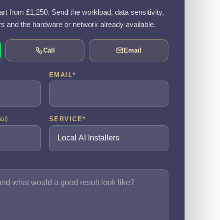
tart from £1,250. Send the workload, data sensitivity,
rs and the hardware or network already available.
Call
Email
EMAIL
*
SERVICE
*
nal)