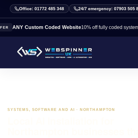
Office: 01772 485 348
24/7 emergency: 07903 505 
Y Custom Coded Website
10% off fully coded systems this w
SYSTEMS, SOFTWARE AND AI · NORTHAMPTON
Local AI installation for
Northampton businesses th