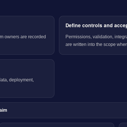
Define controls and acce
tem owners are recorded
Permissions, validation, integ
are written into the scope wher
 data, deployment,
laim