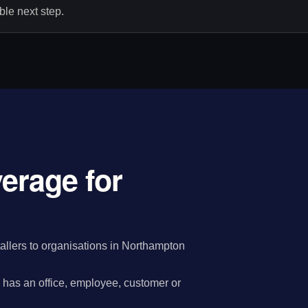
le next step.
verage for
allers to organisations in Northampton
has an office, employee, customer or