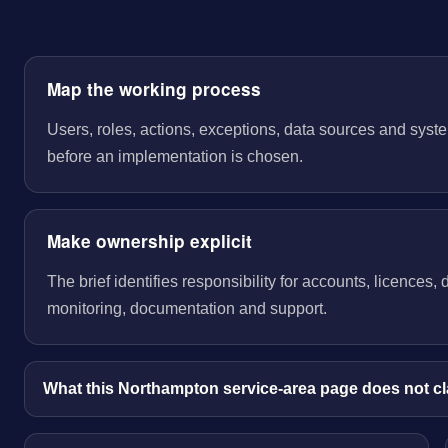
Map the working process
Users, roles, actions, exceptions, data sources and sys
before an implementation is chosen.
Make ownership explicit
The brief identifies responsibility for accounts, licences,
monitoring, documentation and support.
What this Northampton service-area page does not c