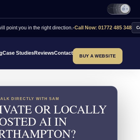
ou in the right direction.
•
Call Now: 01772 485 348
Contact Us
ng
Case Studies
Reviews
Contact
BUY A WEBSITE
TALK DIRECTLY WITH SAM
IVATE OR LOCALLY
OSTED AI IN
RTHAMPTON?