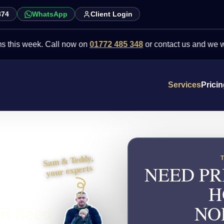
874
WhatsApp
Client Login
eek. Call now on
01772 485 348
or contact us and we will point y
Services
Prici
Sam & Teddy,
NEED PR
your experts
H
NO
at need