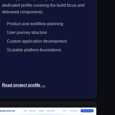
dedicated profile covering the build focus and
delivered components.
Product and workflow planning
User journey structure
Custom application development
Scalable platform foundations
Read project profile →