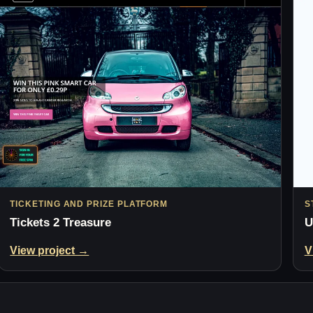
TICKETING AND PRIZE PLATFORM
S
Tickets 2 Treasure
U
View project →
V