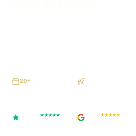
greater data control
Need greater control over sensitive data or model access? I
workload to the hardware, model, network and support route
selling a fashionable specification.
Northampton businesses supported
Preston based
UK-wide
20+
Staged Delivery
Years
Visible, testable
Building UK businesses
milestones
Trustpilot
Google
★★★★★
★★★★★
Rated 5 out of 5
Rated 4.9 out of 5