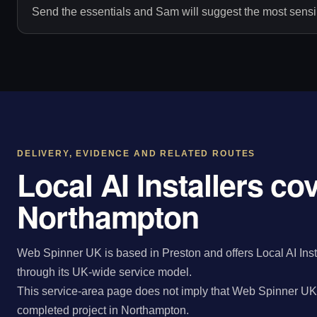
Send the essentials and Sam will suggest the most sensib
DELIVERY, EVIDENCE AND RELATED ROUTES
Local AI Installers co
Northampton
Web Spinner UK is based in Preston and offers Local AI Inst
through its UK-wide service model.
This service-area page does not imply that Web Spinner UK 
completed project in Northampton.