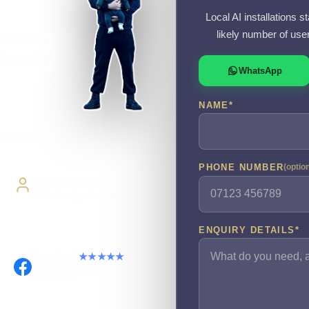
Local AI installations s
likely number of use
 match the
 instead of
WhatsApp
NAME
*
 delivery
PHONE NUMBER
(optio
Direct Access
Work directly with Sami
ENQUIRY DETAILS
*
Facebook
★★★★★
Recommended on
Facebook