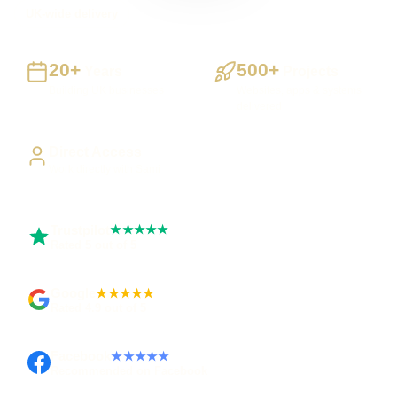
UK-wide delivery
20+
500+
Years
Projects
Building UK businesses
Websites, apps & systems
delivered
Direct Access
Work directly with Sami
Trustpilot
★★★★★
Rated 5 out of 5
Google
★★★★★
Rated 4.9 out of 5
Facebook
★★★★★
Recommended on Facebook