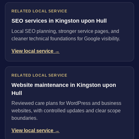
RELATED LOCAL SERVICE
SEO services in Kingston upon Hull
Local SEO planning, stronger service pages, and
cleaner technical foundations for Google visibility.
View local service →
RELATED LOCAL SERVICE
Website maintenance in Kingston upon
Hull
Reviewed care plans for WordPress and business
websites, with controlled updates and clear scope
boundaries.
View local service →