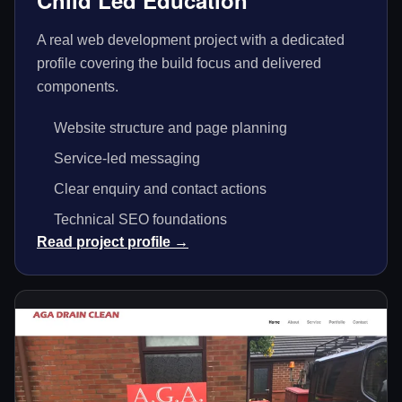
Child Led Education
A real web development project with a dedicated
profile covering the build focus and delivered
components.
Website structure and page planning
Service-led messaging
Clear enquiry and contact actions
Technical SEO foundations
Read project profile →