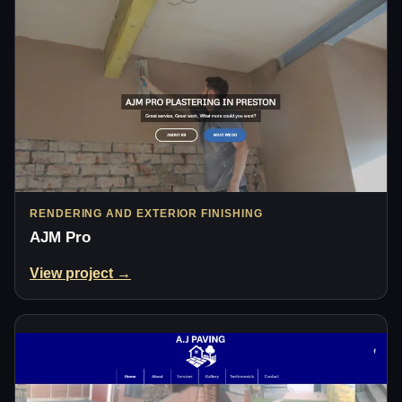
RENDERING AND EXTERIOR FINISHING
AJM Pro
View project →