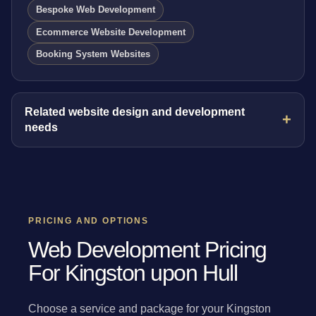
Bespoke Web Development
Ecommerce Website Development
Booking System Websites
Related website design and development
needs
PRICING AND OPTIONS
Web Development Pricing
For Kingston upon Hull
Choose a service and package for your Kingston