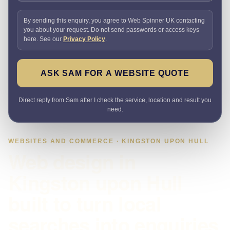
By sending this enquiry, you agree to Web Spinner UK contacting
you about your request. Do not send passwords or access keys
here. See our
Privacy Policy
.
ASK SAM FOR A WEBSITE QUOTE
Direct reply from Sam after I check the service, location and result you
need.
WEBSITES AND COMMERCE · KINGSTON UPON HULL
Web design in
Kingston upon Hull
built to turn local
searches into enquiries