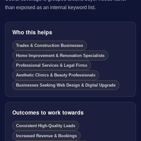
than exposed as an internal keyword list.
Who this helps
Trades & Construction Businesses
Home Improvement & Renovation Specialists
Professional Services & Legal Firms
Aesthetic Clinics & Beauty Professionals
Businesses Seeking Web Design & Digital Upgrade
Outcomes to work towards
Consistent High-Quality Leads
Increased Revenue & Bookings