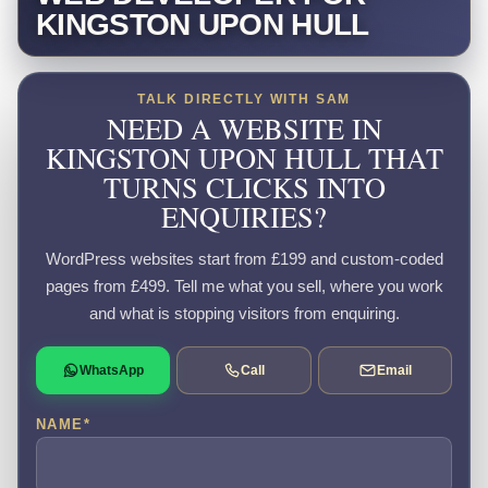
KINGSTON UPON HULL
TALK DIRECTLY WITH SAM
NEED A WEBSITE IN
KINGSTON UPON HULL THAT
TURNS CLICKS INTO
ENQUIRIES?
WordPress websites start from £199 and custom-coded
pages from £499. Tell me what you sell, where you work
and what is stopping visitors from enquiring.
WhatsApp
Call
Email
NAME
*