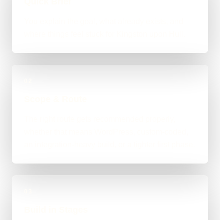
Quick Brief
You explain the goal, what already exists, and
where things feel stuck for Kingston upon Hull.
02
Scope & Route
The right route gets recommended properly,
whether that means WordPress, custom-coded,
an integration-heavy build, or a tighter first phase.
03
Build in Stages