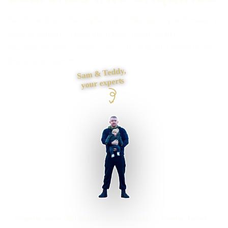
Need a website that explains the offer quickly and makes it
easy to enquire? I plan the pages, proof, search
foundations and contact journey, then build it myself from
first draft to launch.
Sam & Teddy,
your experts
Kingston upon Hull businesses supported
Preston based