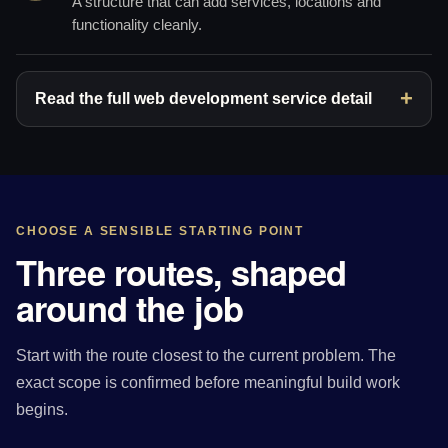
A structure that can add services, locations and
functionality cleanly.
Read the full web development service detail
CHOOSE A SENSIBLE STARTING POINT
Three routes, shaped
around the job
Start with the route closest to the current problem. The
exact scope is confirmed before meaningful build work
begins.