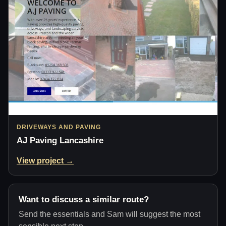
DRIVEWAYS AND PAVING
AJ Paving Lancashire
View project →
Want to discuss a similar route?
Send the essentials and Sam will suggest the most