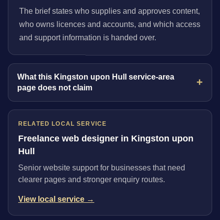
The brief states who supplies and approves content,
who owns licences and accounts, and which access
and support information is handed over.
What this Kingston upon Hull service-area
page does not claim
RELATED LOCAL SERVICE
Freelance web designer in Kingston upon
Hull
Senior website support for businesses that need
clearer pages and stronger enquiry routes.
View local service →