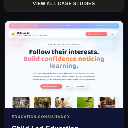
VIEW ALL CASE STUDIES
EDUCATION CONSULTANCY