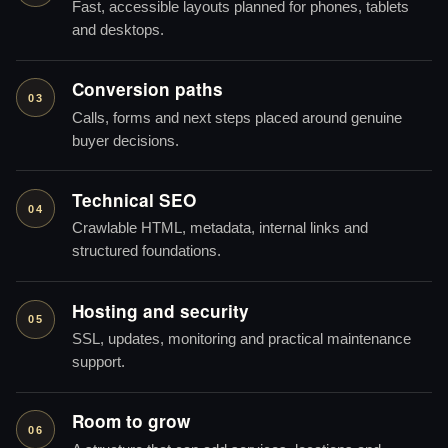
Fast, accessible layouts planned for phones, tablets
and desktops.
Conversion paths
03
Calls, forms and next steps placed around genuine
buyer decisions.
Technical SEO
04
Crawlable HTML, metadata, internal links and
structured foundations.
Hosting and security
05
SSL, updates, monitoring and practical maintenance
support.
Room to grow
06