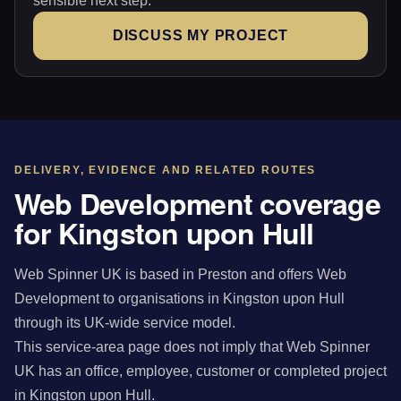
sensible next step.
DISCUSS MY PROJECT
DELIVERY, EVIDENCE AND RELATED ROUTES
Web Development coverage
for Kingston upon Hull
Web Spinner UK is based in Preston and offers Web
Development to organisations in Kingston upon Hull
through its UK-wide service model.
This service-area page does not imply that Web Spinner
UK has an office, employee, customer or completed project
in Kingston upon Hull.