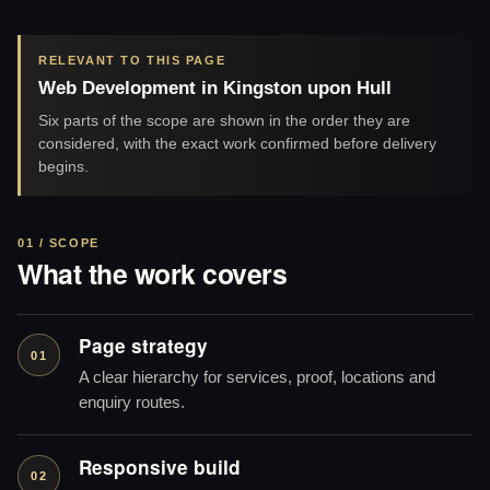
RELEVANT TO THIS PAGE
Web Development in Kingston upon Hull
Six parts of the scope are shown in the order they are
considered, with the exact work confirmed before delivery
begins.
01 / SCOPE
What the work covers
Page strategy
01
A clear hierarchy for services, proof, locations and
enquiry routes.
Responsive build
02