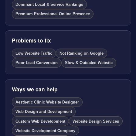
Dominant Local & Service Rankings
Premium Professional Online Presence
Problems to fix
Low Website Traffic
Not Ranking on Google
Poor Lead Conversion
Slow & Outdated Website
Ways we can help
Aesthetic Clinic Website Designer
Web Design and Development
Custom Web Development
Website Design Services
Website Development Company