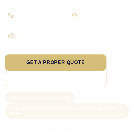
Pay in stages
Clear process
On larger builds
No jargon, no surprises
Direct response
Speak to the person doing the work
GET A PROPER QUOTE
SEE PRICING
New project slots scoped weekly
From £199 WordPress websites; from £499 custom-coded
pages
Call Sam: 07903 505 874