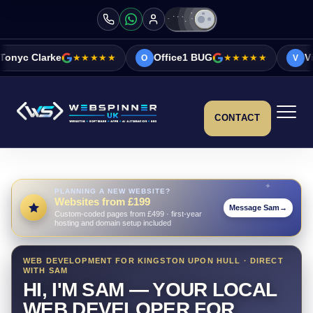
★★★★★
Office1 BUG
★★★★★
Vicky&Sonia Bar
O
V
CONTACT
PLANNING A NEW WEBSITE?
Websites from £199
Message Sam
→
Custom-coded pages from £499 · first-year
hosting and domain setup included
WEB DEVELOPMENT FOR KINGSTON UPON HULL · DIRECT
WITH SAM
HI, I'M SAM — YOUR LOCAL
WEB DEVELOPER FOR