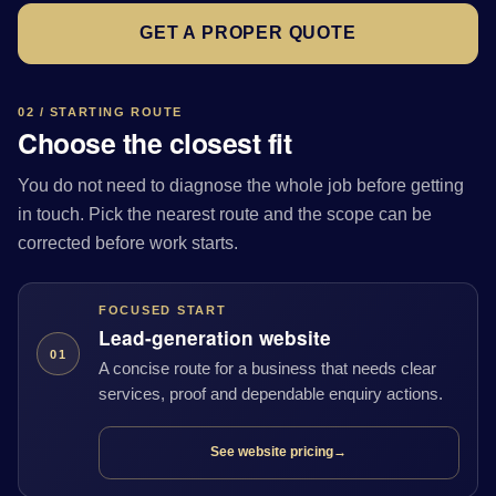
GET A PROPER QUOTE
02 / STARTING ROUTE
Choose the closest fit
You do not need to diagnose the whole job before getting
in touch. Pick the nearest route and the scope can be
corrected before work starts.
FOCUSED START
Lead-generation website
01
A concise route for a business that needs clear
services, proof and dependable enquiry actions.
See website pricing
→