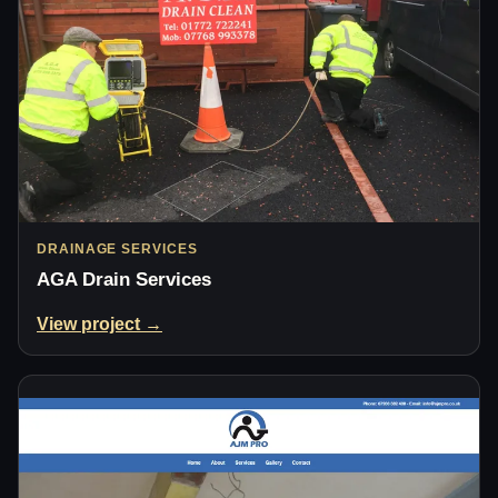
DRAINAGE SERVICES
AGA Drain Services
View project →