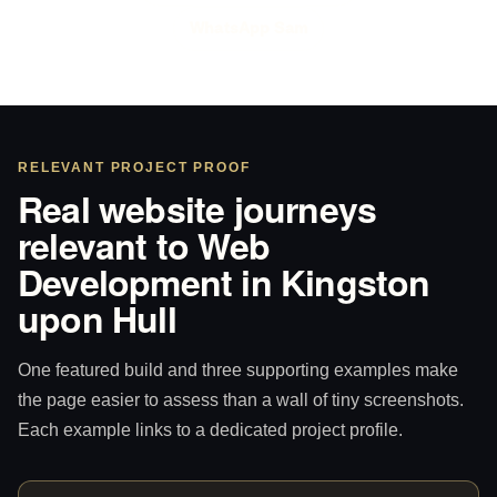
WhatsApp Sam
RELEVANT PROJECT PROOF
Real website journeys
relevant to Web
Development in Kingston
upon Hull
One featured build and three supporting examples make
the page easier to assess than a wall of tiny screenshots.
Each example links to a dedicated project profile.