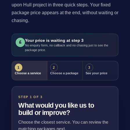
upon Hull project in three quick steps. Your fixed
package price appears at the end, without waiting or
chasing.
Your price is waiting at step 3
£
No enquiry form, no callback and no chasing just to see the
package price.
1
2
3
Choose a service
Choose a package
See your price
STEP 1 OF 3
What would you like us to
build or improve?
Choose the closest service. You can review the
matching packages next.