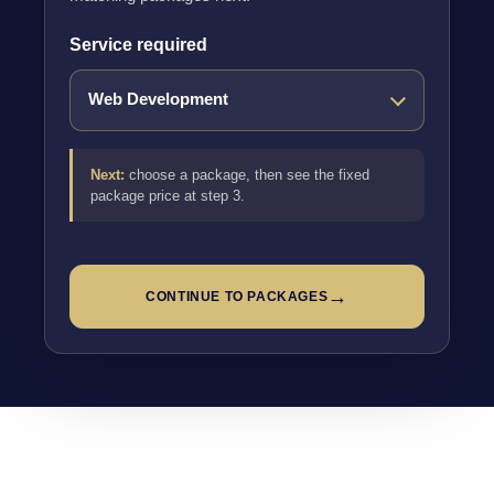
Service required
Next:
choose a package, then see the fixed
package price at step 3.
→
CONTINUE TO PACKAGES