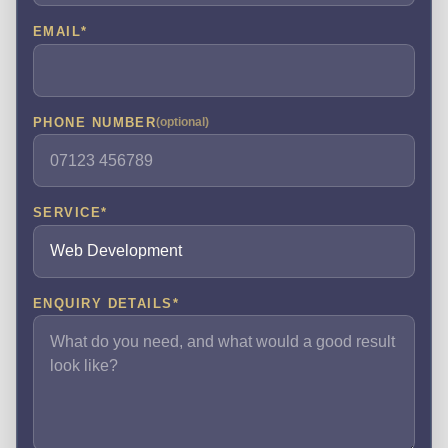
EMAIL
*
PHONE NUMBER
(optional)
SERVICE
*
ENQUIRY DETAILS
*