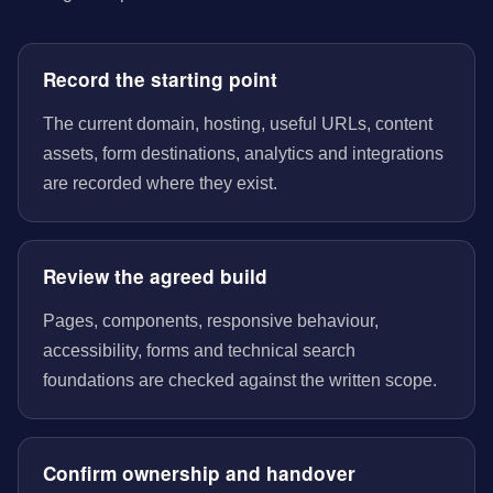
Record the starting point
The current domain, hosting, useful URLs, content
assets, form destinations, analytics and integrations
are recorded where they exist.
Review the agreed build
Pages, components, responsive behaviour,
accessibility, forms and technical search
foundations are checked against the written scope.
Confirm ownership and handover