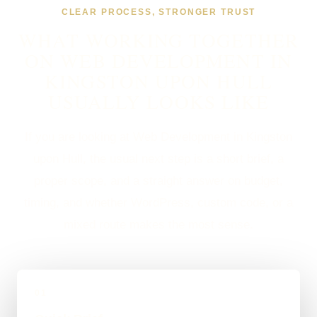
CLEAR PROCESS, STRONGER TRUST
WHAT WORKING TOGETHER
ON WEB DEVELOPMENT IN
KINGSTON UPON HULL
USUALLY LOOKS LIKE
If you are looking at Web Development in Kingston
upon Hull, the usual next step is a short brief, a
proper scope, and a straight answer on budget,
timing, and whether WordPress, custom code, or a
mixed route makes the most sense.
01