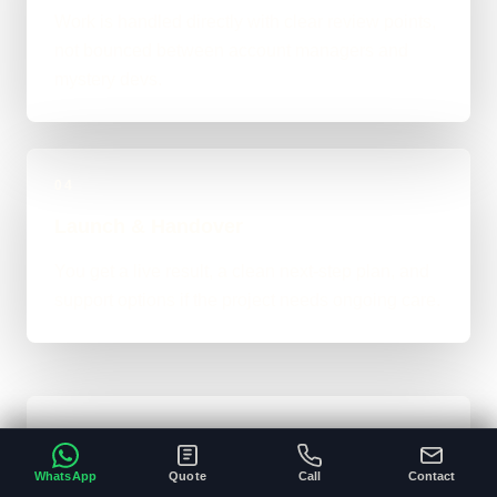
Work is handled directly with clear review points,
not bounced between account managers and
mystery devs.
04
Launch & Handover
You get a live result, a clean next-step plan, and
support options if the project needs ongoing care.
Typical Website Timeline
WhatsApp
Quote
Call
Contact
For brochure-style websites, landing pages,