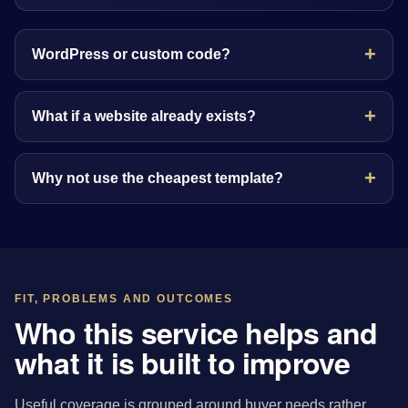
WordPress or custom code?
What if a website already exists?
Why not use the cheapest template?
FIT, PROBLEMS AND OUTCOMES
Who this service helps and
what it is built to improve
Useful coverage is grouped around buyer needs rather