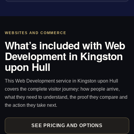
WEBSITES AND COMMERCE
What’s included with Web
Development in Kingston
upon Hull
This Web Development service in Kingston upon Hull
covers the complete visitor journey: how people arrive,
what they need to understand, the proof they compare and
the action they take next.
SEE PRICING AND OPTIONS