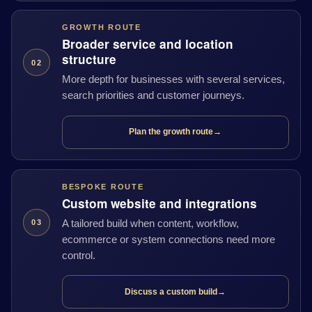
GROWTH ROUTE
Broader service and location
structure
02
More depth for businesses with several services,
search priorities and customer journeys.
Plan the growth route
→
BESPOKE ROUTE
Custom website and integrations
A tailored build when content, workflow,
03
ecommerce or system connections need more
control.
Discuss a custom build
→