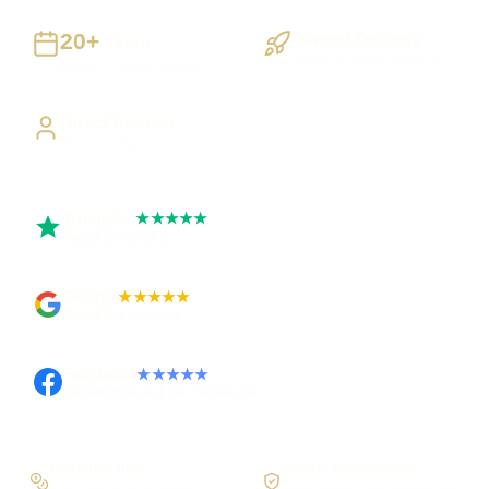
20+
Staged Delivery
Years
Visible, testable milestones
Building UK businesses
Direct Access
Work directly with Sami
Trustpilot
★★★★★
Rated 5 out of 5
Google
★★★★★
Rated 4.9 out of 5
Facebook
★★★★★
Recommended on Facebook
Workflow first
Secure foundations