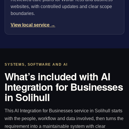
websites, with controlled updates and clear scope
boundaries.
View local service →
SYSTEMS, SOFTWARE AND AI
What’s included with AI
Integration for Businesses
in Solihull
This AI Integration for Businesses service in Solihull starts
with the people, workflow and data involved, then turns the
requirement into a maintainable system with clear