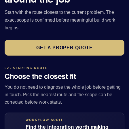
Start with the route closest to the current problem. The
exact scope is confirmed before meaningful build work
begins.
GET A PROPER QUOTE
02 / STARTING ROUTE
Choose the closest fit
You do not need to diagnose the whole job before getting
in touch. Pick the nearest route and the scope can be
corrected before work starts.
WORKFLOW AUDIT
Find the integration worth making