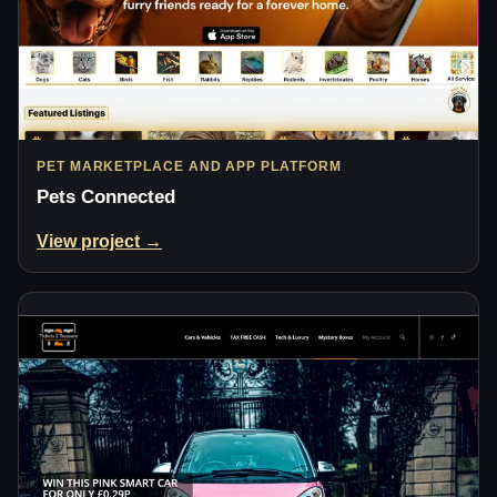
PET MARKETPLACE AND APP PLATFORM
Pets Connected
View project →