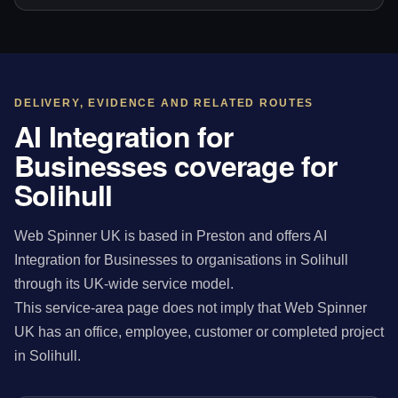
DELIVERY, EVIDENCE AND RELATED ROUTES
AI Integration for
Businesses coverage for
Solihull
Web Spinner UK is based in Preston and offers AI
Integration for Businesses to organisations in Solihull
through its UK-wide service model.
This service-area page does not imply that Web Spinner
UK has an office, employee, customer or completed project
in Solihull.