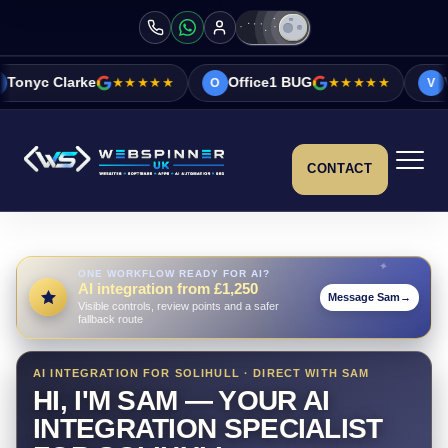
★★★★★
Office1 BUG
★★★★★
Vicky&Sonia Ba
O
V
CONTACT
ONE WORKFLOW READY FOR AI?
AI integration from £1,250
Message Sam
→
Visible controls, review points and a safer
fallback route
AI INTEGRATION FOR SOLIHULL · DIRECT WITH SAM
HI, I'M SAM — YOUR AI
INTEGRATION SPECIALIST