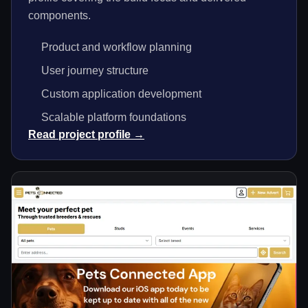
components.
Product and workflow planning
User journey structure
Custom application development
Scalable platform foundations
Read project profile →