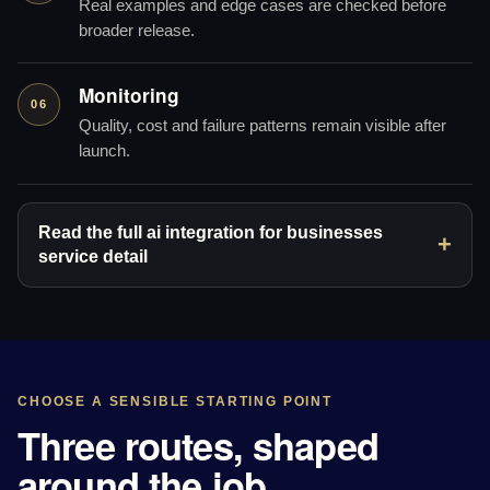
Real examples and edge cases are checked before
broader release.
Monitoring
06
Quality, cost and failure patterns remain visible after
launch.
Read the full ai integration for businesses
service detail
CHOOSE A SENSIBLE STARTING POINT
Three routes, shaped
around the job