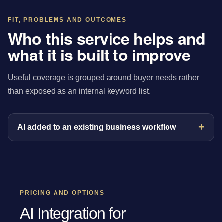
FIT, PROBLEMS AND OUTCOMES
Who this service helps and
what it is built to improve
Useful coverage is grouped around buyer needs rather
than exposed as an internal keyword list.
AI added to an existing business workflow
PRICING AND OPTIONS
AI Integration for