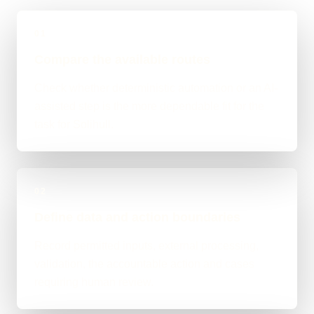
01
Compare the available routes
Check whether deterministic automation or an AI-
assisted step is the more dependable fit for the
task for Solihull.
02
Define data and action boundaries
Record permitted inputs, external processing,
validation, the accountable action and cases
requiring human review.