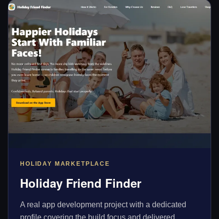
HOLIDAY MARKETPLACE
Holiday Friend Finder
A real app development project with a dedicated
profile covering the build focus and delivered