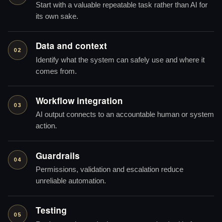
Start with a valuable repeatable task rather than AI for
its own sake.
Data and context
02
Identify what the system can safely use and where it
comes from.
Workflow integration
03
AI output connects to an accountable human or system
action.
Guardrails
04
Permissions, validation and escalation reduce
unreliable automation.
Testing
05