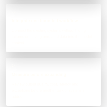
03
Integrate one bounded workflow
Connect the existing systems without hiding
failures or moving unrelated data into the model
context.
04
Measure before expanding
Review output quality, cost, latency and
exceptions before another task or system is
added.