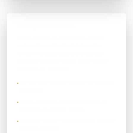
AI Integration Timeline
Timing depends on access to the existing
systems, the quality of their data and the
number of exception paths. One bounded
integration should be proven before several
workflows are connected.
The first stage compares AI with conventional
•
automation.
Access, validation and failed hand-offs are
•
tested with the existing systems.
Expansion follows measured quality, cost and
•
operating evidence.