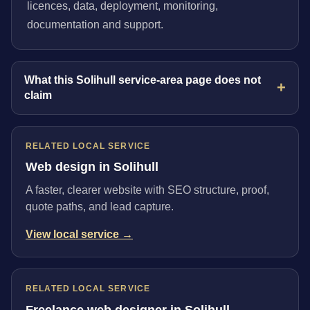
licences, data, deployment, monitoring,
documentation and support.
What this Solihull service-area page does not
claim
RELATED LOCAL SERVICE
Web design in Solihull
A faster, clearer website with SEO structure, proof,
quote paths, and lead capture.
View local service →
RELATED LOCAL SERVICE
Freelance web designer in Solihull