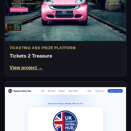
TICKETING AND PRIZE PLATFORM
Tickets 2 Treasure
View project →