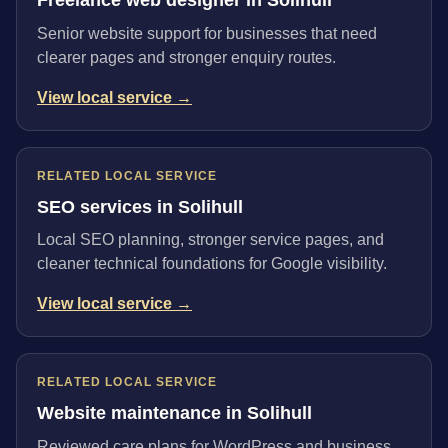
Senior website support for businesses that need
clearer pages and stronger enquiry routes.
View local service →
RELATED LOCAL SERVICE
SEO services in Solihull
Local SEO planning, stronger service pages, and
cleaner technical foundations for Google visibility.
View local service →
RELATED LOCAL SERVICE
Website maintenance in Solihull
Reviewed care plans for WordPress and business