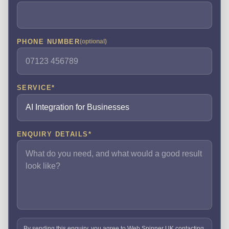
PHONE NUMBER
(optional)
SERVICE
*
ENQUIRY DETAILS
*
By sending this enquiry, you agree to Web Spinner UK contacting