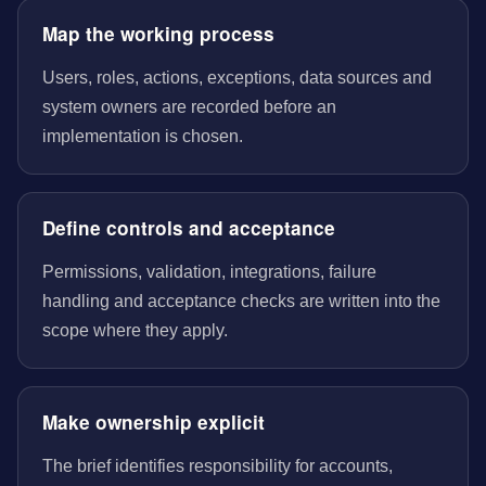
Map the working process
Users, roles, actions, exceptions, data sources and
system owners are recorded before an
implementation is chosen.
Define controls and acceptance
Permissions, validation, integrations, failure
handling and acceptance checks are written into the
scope where they apply.
Make ownership explicit
The brief identifies responsibility for accounts,