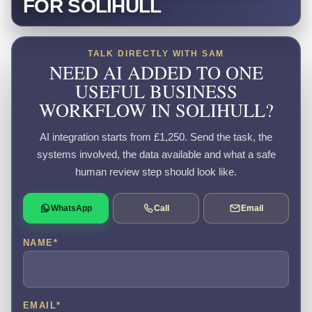
FOR SOLIHULL
TALK DIRECTLY WITH SAM
NEED AI ADDED TO ONE
USEFUL BUSINESS
WORKFLOW IN SOLIHULL?
AI integration starts from £1,250. Send the task, the
systems involved, the data available and what a safe
human review step should look like.
WhatsApp
Call
Email
NAME
*
EMAIL
*