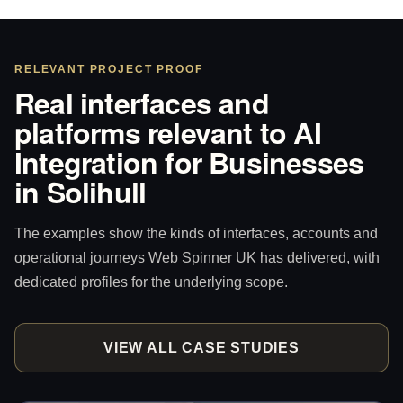
RELEVANT PROJECT PROOF
Real interfaces and
platforms relevant to AI
Integration for Businesses
in Solihull
The examples show the kinds of interfaces, accounts and
operational journeys Web Spinner UK has delivered, with
dedicated profiles for the underlying scope.
VIEW ALL CASE STUDIES