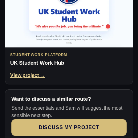
STUDENT WORK PLATFORM
UK Student Work Hub
View project →
Want to discuss a similar route?
Send the essentials and Sam will suggest the most
sensible next step.
DISCUSS MY PROJECT