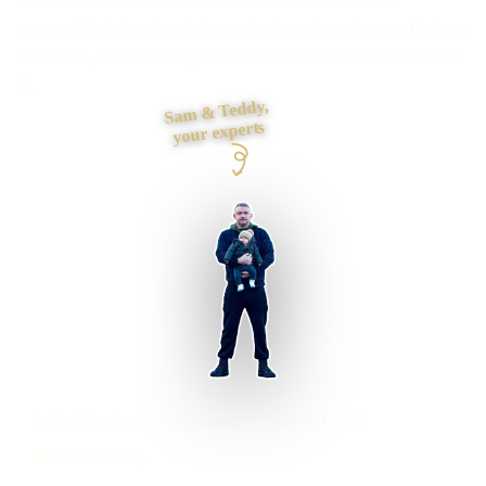
process? I define the data, controls, review step and failure
route first, and use simpler automation when it is the better
fit.
Sam & Teddy,
your experts
Solihull businesses supported
Preston based
UK-wide delivery