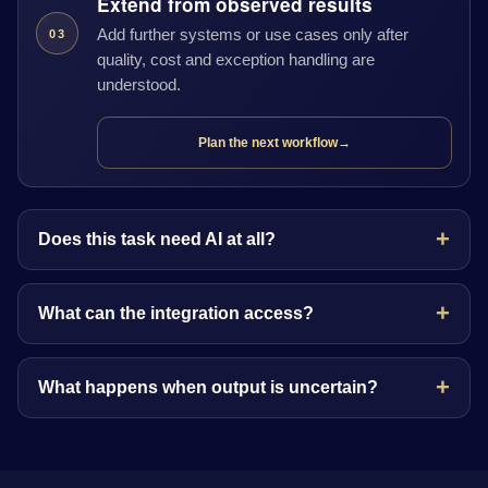
Extend from observed results
Add further systems or use cases only after
03
quality, cost and exception handling are
understood.
Plan the next workflow
→
Does this task need AI at all?
What can the integration access?
What happens when output is uncertain?