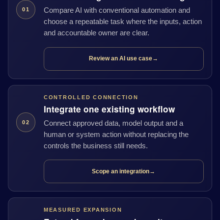
Compare AI with conventional automation and
01
choose a repeatable task where the inputs, action
and accountable owner are clear.
Review an AI use case
→
CONTROLLED CONNECTION
Integrate one existing workflow
Connect approved data, model output and a
02
human or system action without replacing the
controls the business still needs.
Scope an integration
→
MEASURED EXPANSION