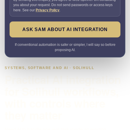
you about your request. Do not send passwords or access keys
here. See our
Privacy Policy
.
ASK SAM ABOUT AI INTEGRATION
If conventional automation is safer or simpler, I will say so before
proposing AI.
SYSTEMS, SOFTWARE AND AI · SOLIHULL
Practical AI integration
for Solihull workflows,
with controls where
they matter
Need AI to handle one real task inside an existing