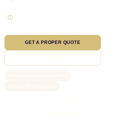
Scope the real operation
Roles and access considered
Supportable build
Testing and handover included
GET A PROPER QUOTE
SEE PRICING
New project slots scoped weekly
From £1,250 AI integration
Call Sam: 07903 505 874
WhatsApp Sam