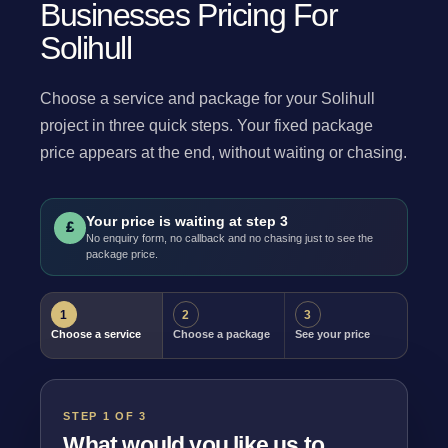
Businesses Pricing For
Solihull
Choose a service and package for your Solihull
project in three quick steps. Your fixed package
price appears at the end, without waiting or chasing.
Your price is waiting at step 3
£
No enquiry form, no callback and no chasing just to see the
package price.
1
2
3
Choose a service
Choose a package
See your price
STEP 1 OF 3
What would you like us to