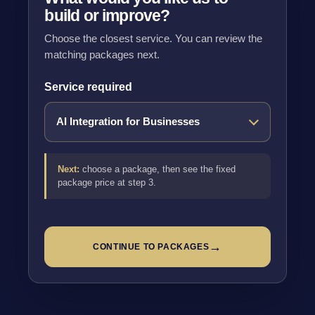
build or improve?
Choose the closest service. You can review the
matching packages next.
Service required
Next:
choose a package, then see the fixed
package price at step 3.
→
CONTINUE TO PACKAGES