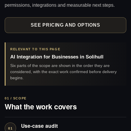
permissions, integrations and measurable next steps.
SEE PRICING AND OPTIONS
RELEVANT TO THIS PAGE
AI Integration for Businesses in Solihull
Six parts of the scope are shown in the order they are
considered, with the exact work confirmed before delivery
begins.
01 / SCOPE
What the work covers
Use-case audit
01