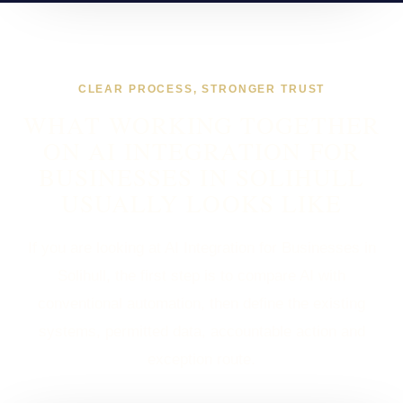
CLEAR PROCESS, STRONGER TRUST
WHAT WORKING TOGETHER
ON AI INTEGRATION FOR
BUSINESSES IN SOLIHULL
USUALLY LOOKS LIKE
If you are looking at AI Integration for Businesses in
Solihull, the first step is to compare AI with
conventional automation, then define the existing
systems, permitted data, accountable action and
exception route.