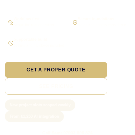
Workflow first
Secure foundations
Scope the real operation
Roles and access considered
Supportable build
Testing and handover included
GET A PROPER QUOTE
SEE PRICING
New project slots scoped weekly
From £1,250 AI integration
Call Sam: 07903 505 874