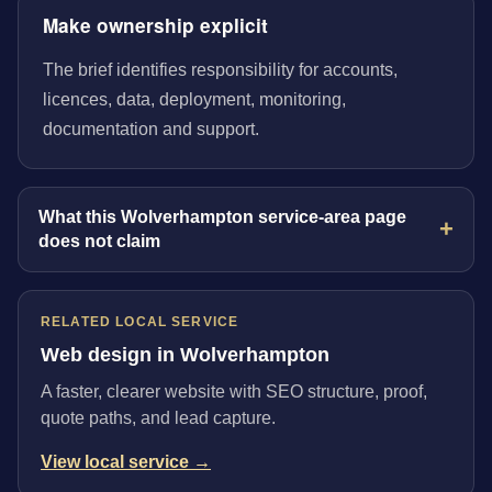
Make ownership explicit
The brief identifies responsibility for accounts,
licences, data, deployment, monitoring,
documentation and support.
What this Wolverhampton service-area page
does not claim
RELATED LOCAL SERVICE
Web design in Wolverhampton
A faster, clearer website with SEO structure, proof,
quote paths, and lead capture.
View local service →