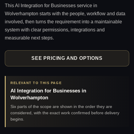
This AI Integration for Businesses service in
Wolverhampton starts with the people, workflow and data
involved, then turns the requirement into a maintainable
system with clear permissions, integrations and
measurable next steps.
SEE PRICING AND OPTIONS
RELEVANT TO THIS PAGE
AI Integration for Businesses in
Wolverhampton
Six parts of the scope are shown in the order they are
considered, with the exact work confirmed before delivery
begins.