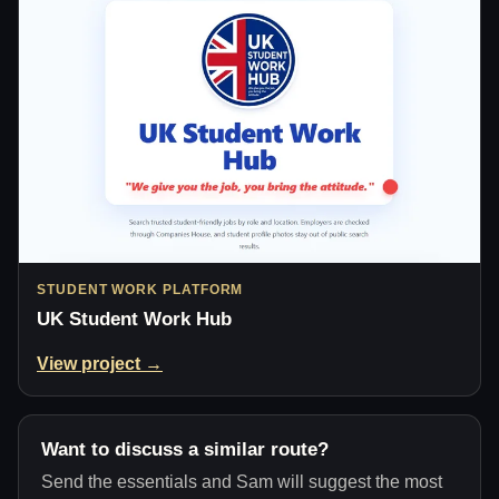
STUDENT WORK PLATFORM
UK Student Work Hub
View project →
Want to discuss a similar route?
Send the essentials and Sam will suggest the most