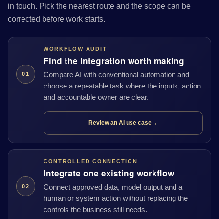
in touch. Pick the nearest route and the scope can be
corrected before work starts.
WORKFLOW AUDIT
Find the integration worth making
Compare AI with conventional automation and
01
choose a repeatable task where the inputs, action
and accountable owner are clear.
Review an AI use case
→
CONTROLLED CONNECTION
Integrate one existing workflow
Connect approved data, model output and a
02
human or system action without replacing the
controls the business still needs.