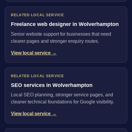
RELATED LOCAL SERVICE
Freelance web designer in Wolverhampton
Senior website support for businesses that need
clearer pages and stronger enquiry routes.
View local service →
RELATED LOCAL SERVICE
SEO services in Wolverhampton
Local SEO planning, stronger service pages, and
cleaner technical foundations for Google visibility.
View local service →