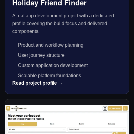
Holiday Friend Finder
A real app development project with a dedicated
profile covering the build focus and delivered
components.
Product and workflow planning
User journey structure
Custom application development
Scalable platform foundations
Read project profile →