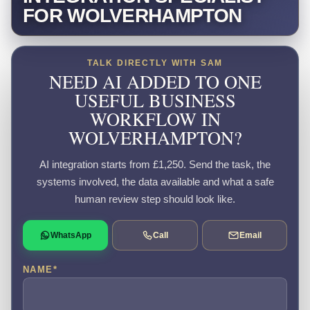
FOR WOLVERHAMPTON
TALK DIRECTLY WITH SAM
NEED AI ADDED TO ONE
USEFUL BUSINESS
WORKFLOW IN
WOLVERHAMPTON?
AI integration starts from £1,250. Send the task, the
systems involved, the data available and what a safe
human review step should look like.
WhatsApp
Call
Email
NAME
*