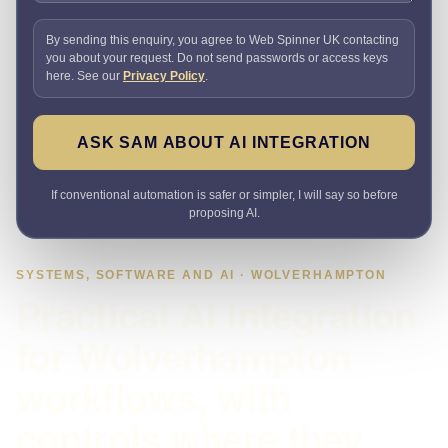
By sending this enquiry, you agree to Web Spinner UK contacting
you about your request. Do not send passwords or access keys
here. See our
Privacy Policy
.
ASK SAM ABOUT AI INTEGRATION
If conventional automation is safer or simpler, I will say so before
proposing AI.
SYSTEMS, SOFTWARE AND AI · WOLVERHAMPTON
Practical AI integration
for Wolverhampton
workflows, with
controls where they