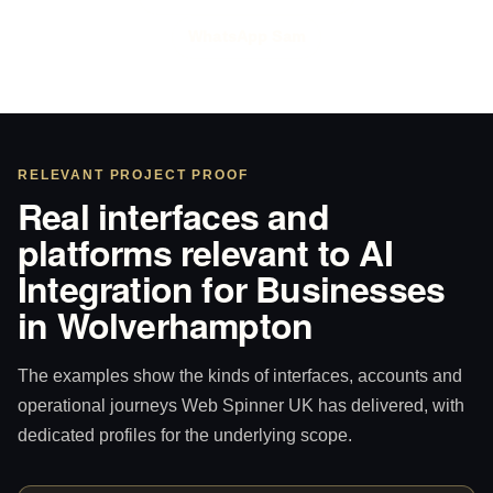
WhatsApp Sam
RELEVANT PROJECT PROOF
Real interfaces and
platforms relevant to AI
Integration for Businesses
in Wolverhampton
The examples show the kinds of interfaces, accounts and
operational journeys Web Spinner UK has delivered, with
dedicated profiles for the underlying scope.