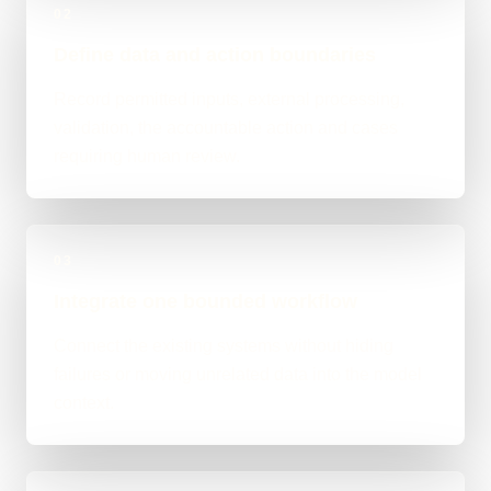
02
Define data and action boundaries
Record permitted inputs, external processing,
validation, the accountable action and cases
requiring human review.
03
Integrate one bounded workflow
Connect the existing systems without hiding
failures or moving unrelated data into the model
context.