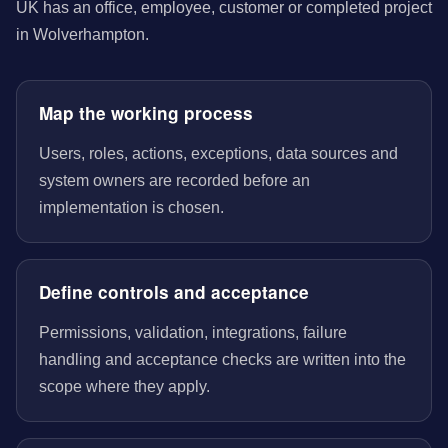
UK has an office, employee, customer or completed project
in Wolverhampton.
Map the working process
Users, roles, actions, exceptions, data sources and
system owners are recorded before an
implementation is chosen.
Define controls and acceptance
Permissions, validation, integrations, failure
handling and acceptance checks are written into the
scope where they apply.