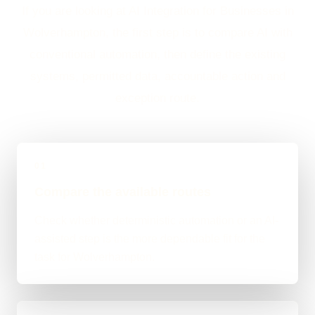
If you are looking at AI Integration for Businesses in
Wolverhampton, the first step is to compare AI with
conventional automation, then define the existing
systems, permitted data, accountable action and
exception route.
01
Compare the available routes
Check whether deterministic automation or an AI-
assisted step is the more dependable fit for the
task for Wolverhampton.