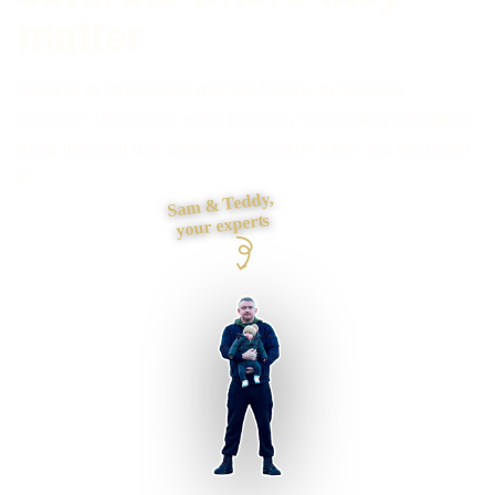
matter
Need AI to handle one real task inside an existing
process? I define the data, controls, review step and failure
route first, and use simpler automation when it is the better
fit.
Sam & Teddy,
your experts