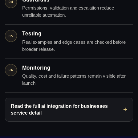
04
Permissions, validation and escalation reduce
unreliable automation.
Testing
05
Real examples and edge cases are checked before
broader release.
Monitoring
06
Quality, cost and failure patterns remain visible after
launch.
Read the full ai integration for businesses
service detail