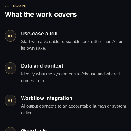
01 / SCOPE
What the work covers
Use-case audit
01
Start with a valuable repeatable task rather than AI for
its own sake.
Data and context
02
Identify what the system can safely use and where it
comes from.
Workflow integration
03
AI output connects to an accountable human or system
action.
Guardrails