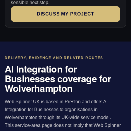
sensible next step.
DISCUSS MY PROJECT
DELIVERY, EVIDENCE AND RELATED ROUTES
AI Integration for
Businesses coverage for
Wolverhampton
Web Spinner UK is based in Preston and offers AI
Integration for Businesses to organisations in
Wolverhampton through its UK-wide service model.
This service-area page does not imply that Web Spinner