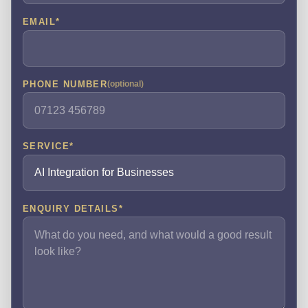
EMAIL
*
PHONE NUMBER
(optional)
SERVICE
*
ENQUIRY DETAILS
*