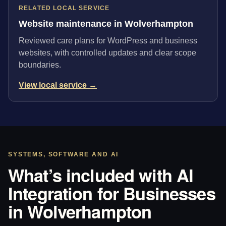
RELATED LOCAL SERVICE
Website maintenance in Wolverhampton
Reviewed care plans for WordPress and business
websites, with controlled updates and clear scope
boundaries.
View local service →
SYSTEMS, SOFTWARE AND AI
What’s included with AI
Integration for Businesses
in Wolverhampton