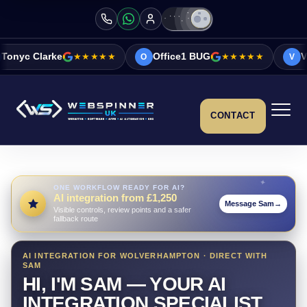
★★★★★
Office1 BUG
★★★★★
Vicky&Sonia Ba
O
V
CONTACT
ONE WORKFLOW READY FOR AI?
AI integration from £1,250
Message Sam
→
Visible controls, review points and a safer
fallback route
AI INTEGRATION FOR WOLVERHAMPTON · DIRECT WITH
SAM
HI, I'M SAM — YOUR AI
INTEGRATION SPECIALIST