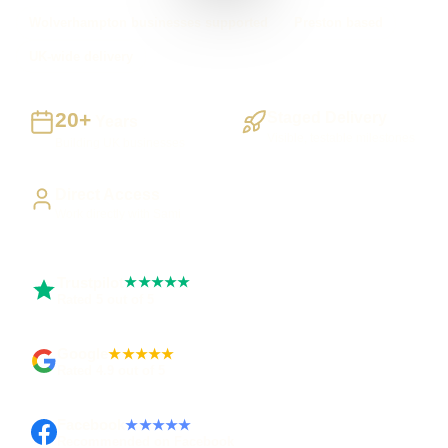
Wolverhampton businesses supported
Preston based
UK-wide delivery
20+
Staged Delivery
Years
Visible, testable milestones
Building UK businesses
Direct Access
Work directly with Sami
Trustpilot
★★★★★
Rated 5 out of 5
Google
★★★★★
Rated 4.9 out of 5
Facebook
★★★★★
Recommended on Facebook