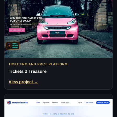
TICKETING AND PRIZE PLATFORM
Tickets 2 Treasure
View project →