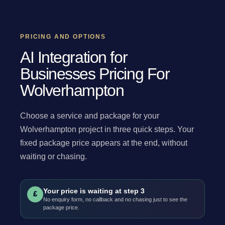
PRICING AND OPTIONS
AI Integration for
Businesses Pricing For
Wolverhampton
Choose a service and package for your
Wolverhampton project in three quick steps. Your
fixed package price appears at the end, without
waiting or chasing.
Your price is waiting at step 3
£
No enquiry form, no callback and no chasing just to see the
package price.