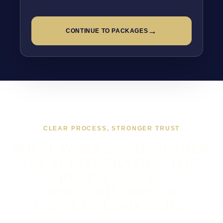
→
CONTINUE TO PACKAGES
CLEAR PROCESS, STRONGER TRUST
WHAT WORKING TOGETHER
ON AI INTEGRATION FOR
BUSINESSES IN
WOLVERHAMPTON
USUALLY LOOKS LIKE