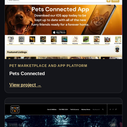
PET MARKETPLACE AND APP PLATFORM
Pets Connected
View project →