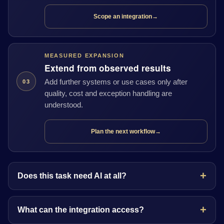
Scope an integration
→
MEASURED EXPANSION
Extend from observed results
Add further systems or use cases only after
03
quality, cost and exception handling are
understood.
Plan the next workflow
→
Does this task need AI at all?
What can the integration access?