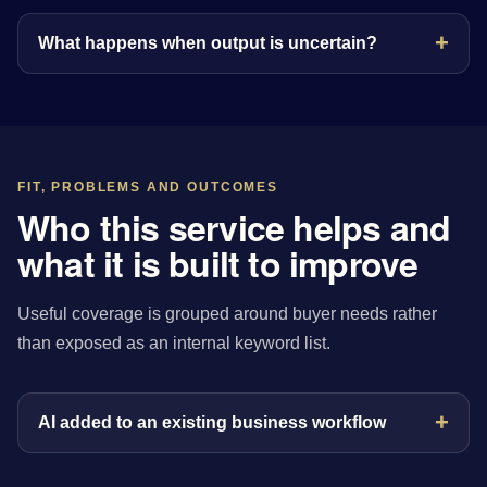
What happens when output is uncertain?
FIT, PROBLEMS AND OUTCOMES
Who this service helps and
what it is built to improve
Useful coverage is grouped around buyer needs rather
than exposed as an internal keyword list.
AI added to an existing business workflow