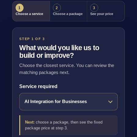
1
2
3
Choose a service
Choose a package
See your price
STEP 1 OF 3
What would you like us to
build or improve?
Choose the closest service. You can review the
matching packages next.
Service required
Next:
choose a package, then see the fixed
package price at step 3.