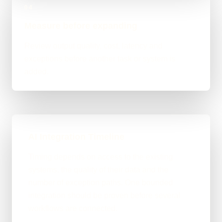
04
Measure before expanding
Review output quality, cost, latency and
exceptions before another task or system is
added.
AI Integration Timeline
Timing depends on access to the existing
systems, the quality of their data and the
number of exception paths. One bounded
integration should be proven before several
workflows are connected.