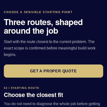
CHOOSE A SENSIBLE STARTING POINT
Three routes, shaped
around the job
Start with the route closest to the current problem. The
exact scope is confirmed before meaningful build work
begins.
GET A PROPER QUOTE
02 / STARTING ROUTE
Choose the closest fit
You do not need to diagnose the whole job before getting