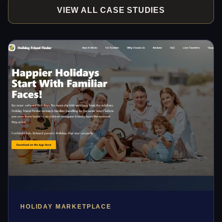
VIEW ALL CASE STUDIES
HOLIDAY MARKETPLACE