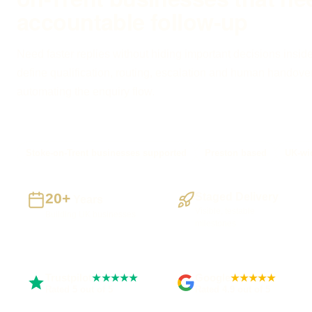
accountable follow-up
Need faster replies without hiding important decisions inside
define qualification, routing, escalation and human handove
automating the enquiry flow.
Stoke-on-Trent businesses supported
Preston based
UK-wid
20+
Staged Delivery
Years
Visible, testable
Building UK businesses
milestones
Trustpilot
Google
★★★★★
★★★★★
Rated 5 out of 5
Rated 4.9 out of 5