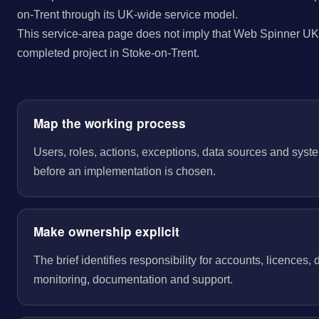
on-Trent through its UK-wide service model.
This service-area page does not imply that Web Spinner UK 
completed project in Stoke-on-Trent.
Map the working process
Users, roles, actions, exceptions, data sources and sys
before an implementation is chosen.
Make ownership explicit
The brief identifies responsibility for accounts, licences,
monitoring, documentation and support.