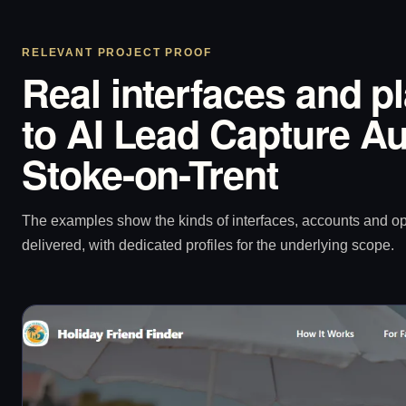
RELEVANT PROJECT PROOF
Real interfaces and p
to AI Lead Capture Au
Stoke-on-Trent
The examples show the kinds of interfaces, accounts and 
delivered, with dedicated profiles for the underlying scope.