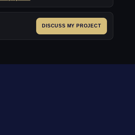
DISCUSS MY PROJECT