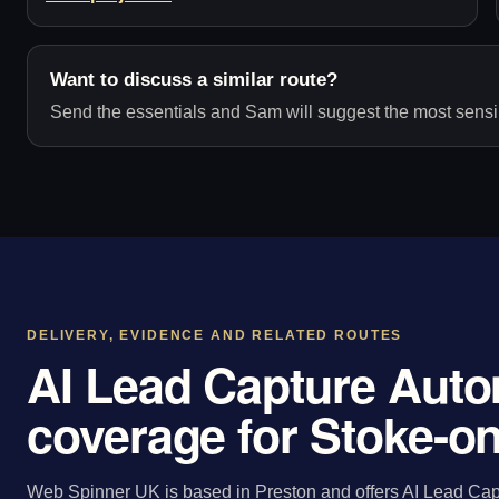
Want to discuss a similar route?
Send the essentials and Sam will suggest the most sensib
DELIVERY, EVIDENCE AND RELATED ROUTES
AI Lead Capture Auto
coverage for Stoke-on
Web Spinner UK is based in Preston and offers AI Lead Capt