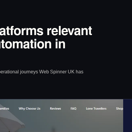
latforms relevant
tomation in
operational journeys Web Spinner UK has