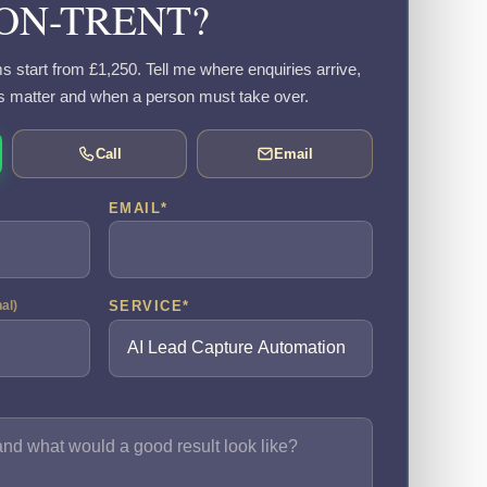
ON-TRENT?
s start from £1,250. Tell me where enquiries arrive,
s matter and when a person must take over.
Call
Email
EMAIL
*
SERVICE
*
nal)