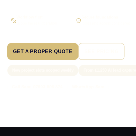
Workflow first
Secure foundations
Scope the real operation
Roles and access considered
GET A PROPER QUOTE
SEE PRICING
New project slots scoped weekly
From £1,250 AI lead captur
Call Sam: 07903 505 874
WhatsApp Sam