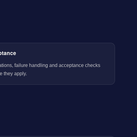
ptance
rations, failure handling and acceptance checks
e they apply.