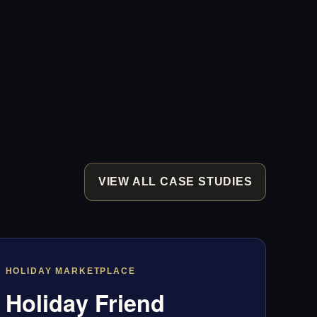
VIEW ALL CASE STUDIES
HOLIDAY MARKETPLACE
Holiday Friend