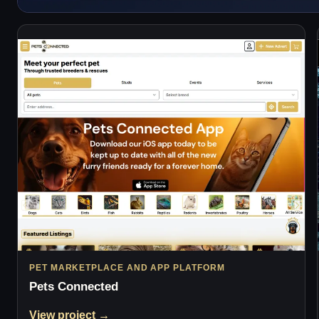
PET MARKETPLACE AND APP PLATFORM
Pets Connected
View project →