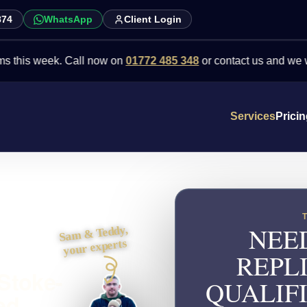
874
WhatsApp
Client Login
week. Call now on
01772 485 348
or contact us and we will point 
Services
Prici
NEE
Sam & Teddy,
your experts
REPL
 Stoke-
QUALIFI
ed