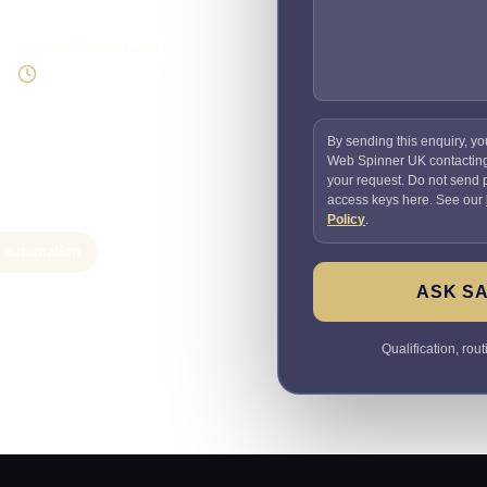
Supportable build
Testing and handover
included
By sending this enquiry, yo
Web Spinner UK contactin
your request. Do not send
access keys here. See our
Policy
.
e automation
ASK SA
Qualification, rou