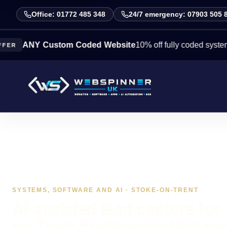
Office: 01772 485 348
24/7 emergency: 07903 505 
NY Custom Coded Website
10% off fully coded systems this 
SYSTEMS, SOFTWARE AND AI · STOKE-ON-TRENT
AI-assisted lead capture for
on-Trent businesses that ne