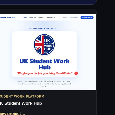
TUDENT WORK PLATFORM
K Student Work Hub
iew project →