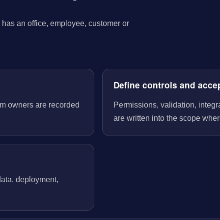
has an office, employee, customer or
Define controls and acce
tem owners are recorded
Permissions, validation, integ
are written into the scope wher
 data, deployment,