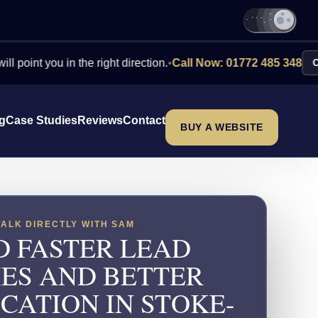
you in the right direction.
•
Call Now: 01772 485 348
Contact Us
ng
Case Studies
Reviews
Contact
BUY A WEBSITE
TALK DIRECTLY WITH SAM
D FASTER LEAD
IES AND BETTER
CATION IN STOKE-