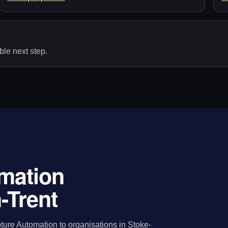
le next step.
mation
-Trent
ure Automation to organisations in Stoke-