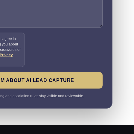
u agree to
g you about
 passwords or
Privacy
M ABOUT AI LEAD CAPTURE
ting and escalation rules stay visible and reviewable.