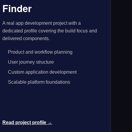
Finder
A real app development project with a
dedicated profile covering the build focus and
delivered components.
Product and workflow planning
User journey structure
Custom application development
Scalable platform foundations
Read project profile →