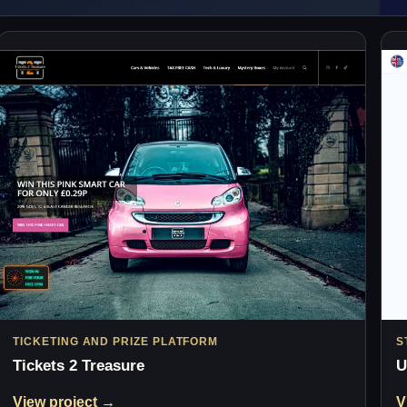
TICKETING AND PRIZE PLATFORM
S
Tickets 2 Treasure
U
View project →
V