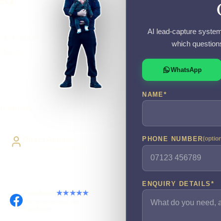
AI lead-capture system
 a chatbot? I
which question
r before
WhatsApp
NAME
*
e delivery
Direct Access
PHONE NUMBER
(optio
Work directly with Sami
ENQUIRY DETAILS
*
Facebook
★★★★★
Recommended on
Facebook