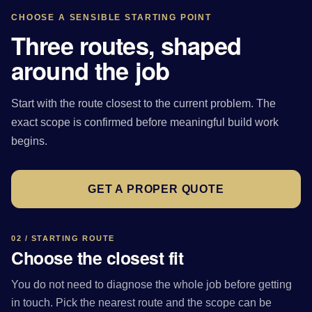
CHOOSE A SENSIBLE STARTING POINT
Three routes, shaped
around the job
Start with the route closest to the current problem. The
exact scope is confirmed before meaningful build work
begins.
GET A PROPER QUOTE
02 / STARTING ROUTE
Choose the closest fit
You do not need to diagnose the whole job before getting
in touch. Pick the nearest route and the scope can be