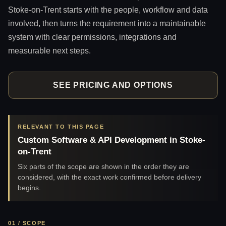
Stoke-on-Trent starts with the people, workflow and data
involved, then turns the requirement into a maintainable
system with clear permissions, integrations and
measurable next steps.
SEE PRICING AND OPTIONS
RELEVANT TO THIS PAGE
Custom Software & API Development in Stoke-
on-Trent
Six parts of the scope are shown in the order they are
considered, with the exact work confirmed before delivery
begins.
01 / SCOPE