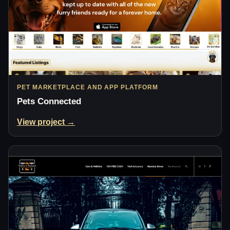
PET MARKETPLACE AND APP PLATFORM
Pets Connected
View project →