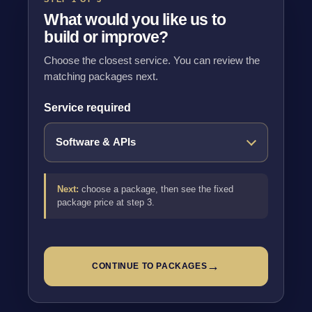
What would you like us to
build or improve?
Choose the closest service. You can review the
matching packages next.
Service required
Next:
choose a package, then see the fixed
package price at step 3.
→
CONTINUE TO PACKAGES