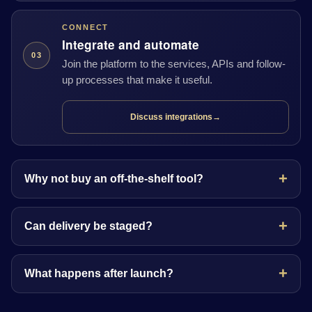
CONNECT
Integrate and automate
03
Join the platform to the services, APIs and follow-
up processes that make it useful.
Discuss integrations
→
Why not buy an off-the-shelf tool?
Can delivery be staged?
What happens after launch?