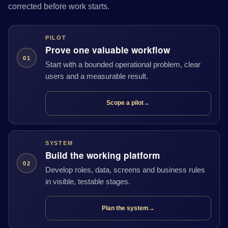
corrected before work starts.
PILOT
Prove one valuable workflow
01
Start with a bounded operational problem, clear
users and a measurable result.
Scope a pilot
→
SYSTEM
Build the working platform
02
Develop roles, data, screens and business rules
in visible, testable stages.
Plan the system
→