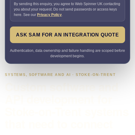
By sending this enquiry, you agree to Web Spinner UK contacting
you about your request. Do not send passwords or access keys
here. See our
Privacy Policy
.
ASK SAM FOR AN INTEGRATION QUOTE
Authentication, data ownership and failure handling are scoped before
development begins.
SYSTEMS, SOFTWARE AND AI · STOKE-ON-TRENT
Custom software and
API development for
Stoke-on-Trent systems
that need to connect