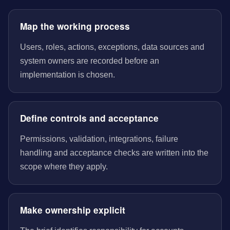
Map the working process
Users, roles, actions, exceptions, data sources and
system owners are recorded before an
implementation is chosen.
Define controls and acceptance
Permissions, validation, integrations, failure
handling and acceptance checks are written into the
scope where they apply.
Make ownership explicit