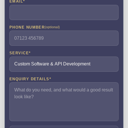
EMAIL
*
PHONE NUMBER
(optional)
SERVICE
*
ENQUIRY DETAILS
*