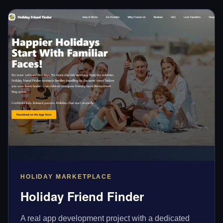
HOLIDAY MARKETPLACE
Holiday Friend Finder
A real app development project with a dedicated