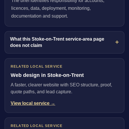
The brief identifies responsibility for accounts,
licences, data, deployment, monitoring,
documentation and support.
What this Stoke-on-Trent service-area page
does not claim
RELATED LOCAL SERVICE
Web design in Stoke-on-Trent
A faster, clearer website with SEO structure, proof,
quote paths, and lead capture.
View local service →
RELATED LOCAL SERVICE