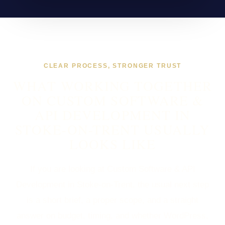
CLEAR PROCESS, STRONGER TRUST
WHAT WORKING TOGETHER
ON CUSTOM SOFTWARE &
API DEVELOPMENT IN
STOKE-ON-TRENT USUALLY
LOOKS LIKE
If you are looking at Custom Software & API
Development in Stoke-on-Trent, the usual next step
is a short brief, a proper scope, and a straight
answer on budget, timing, and whether WordPress,