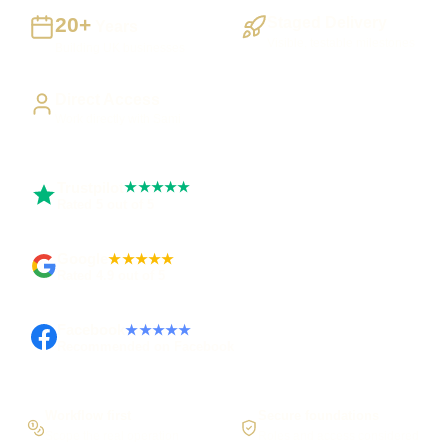
20+
Staged Delivery
Years
Visible, testable milestones
Building UK businesses
Direct Access
Work directly with Sami
Trustpilot
★★★★★
Rated 5 out of 5
Google
★★★★★
Rated 4.9 out of 5
Facebook
★★★★★
Recommended on Facebook
Workflow first
Secure foundations
Scope the real operation
Roles and access considered