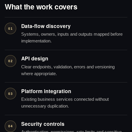
What the work covers
Data-flow discovery
01
Systems, owners, inputs and outputs mapped before
implementation.
API design
02
Clear endpoints, validation, errors and versioning
where appropriate.
Platform integration
03
Existing business services connected without
unnecessary duplication.
Security controls
04