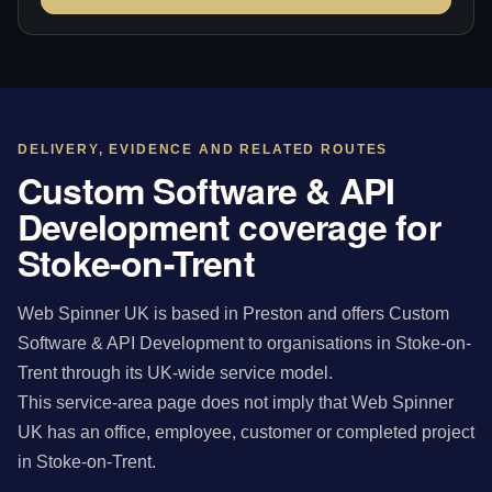
DELIVERY, EVIDENCE AND RELATED ROUTES
Custom Software & API
Development coverage for
Stoke-on-Trent
Web Spinner UK is based in Preston and offers Custom
Software & API Development to organisations in Stoke-on-
Trent through its UK-wide service model.
This service-area page does not imply that Web Spinner
UK has an office, employee, customer or completed project
in Stoke-on-Trent.