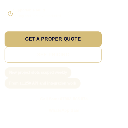
Supportable build
Testing and handover included
GET A PROPER QUOTE
SEE PRICING
New project slots scoped weekly
From £1,250 API and integration work
Call Sam: 07903 505 874
WhatsApp Sam