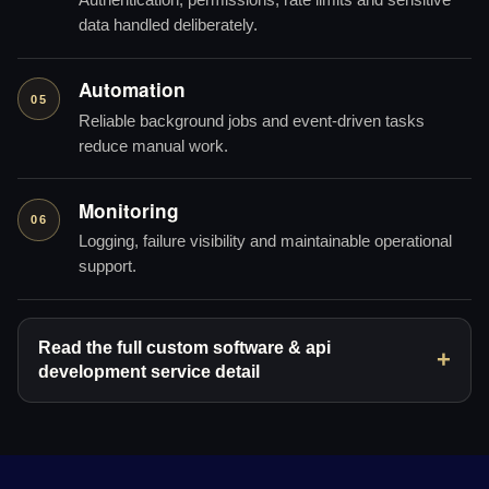
Authentication, permissions, rate limits and sensitive
data handled deliberately.
Automation
05
Reliable background jobs and event-driven tasks
reduce manual work.
Monitoring
06
Logging, failure visibility and maintainable operational
support.
Read the full custom software & api
development service detail