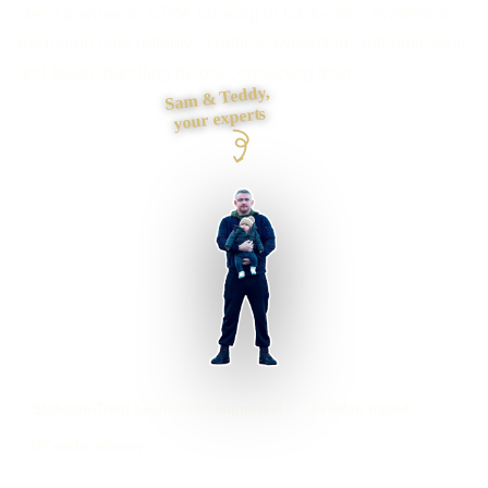
Need payments, CRM, booking or back-office systems to
exchange data reliably? I define ownership, authentication
and failure handling before connecting them.
Sam & Teddy,
your experts
Stoke-on-Trent businesses supported
Preston based
UK-wide delivery