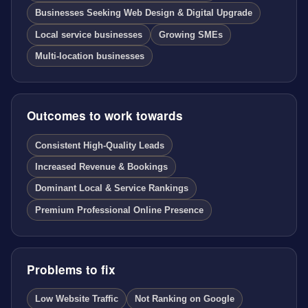
Businesses Seeking Web Design & Digital Upgrade
Local service businesses
Growing SMEs
Multi-location businesses
Outcomes to work towards
Consistent High-Quality Leads
Increased Revenue & Bookings
Dominant Local & Service Rankings
Premium Professional Online Presence
Problems to fix
Low Website Traffic
Not Ranking on Google