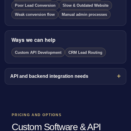
Poor Lead Conversion
Slow & Outdated Website
Weak conversion flow
Manual admin processes
Ways we can help
Custom API Development
CRM Lead Routing
API and backend integration needs
PRICING AND OPTIONS
Custom Software & API