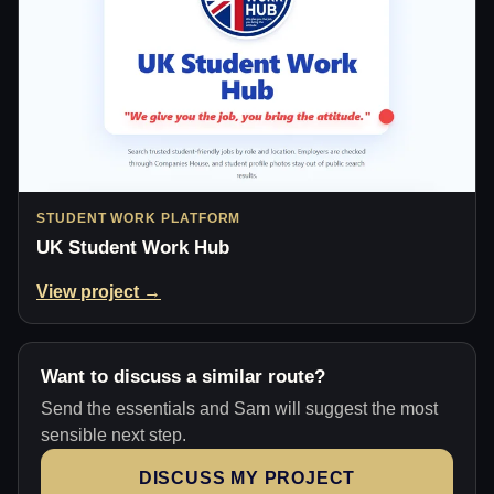
STUDENT WORK PLATFORM
UK Student Work Hub
View project →
Want to discuss a similar route?
Send the essentials and Sam will suggest the most
sensible next step.
DISCUSS MY PROJECT