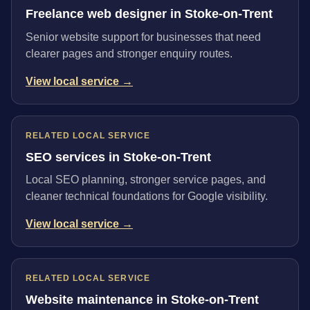
Freelance web designer in Stoke-on-Trent
Senior website support for businesses that need
clearer pages and stronger enquiry routes.
View local service →
RELATED LOCAL SERVICE
SEO services in Stoke-on-Trent
Local SEO planning, stronger service pages, and
cleaner technical foundations for Google visibility.
View local service →
RELATED LOCAL SERVICE
Website maintenance in Stoke-on-Trent