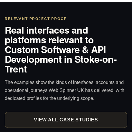
RELEVANT PROJECT PROOF
Real interfaces and
platforms relevant to
Custom Software & API
Development in Stoke-on-
Trent
The examples show the kinds of interfaces, accounts and
operational journeys Web Spinner UK has delivered, with
dedicated profiles for the underlying scope.
VIEW ALL CASE STUDIES