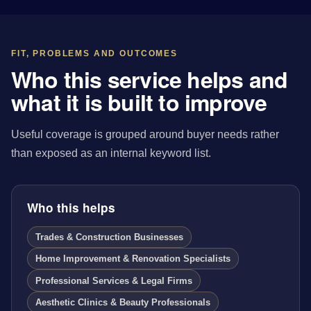
FIT, PROBLEMS AND OUTCOMES
Who this service helps and
what it is built to improve
Useful coverage is grouped around buyer needs rather
than exposed as an internal keyword list.
Who this helps
Trades & Construction Businesses
Home Improvement & Renovation Specialists
Professional Services & Legal Firms
Aesthetic Clinics & Beauty Professionals