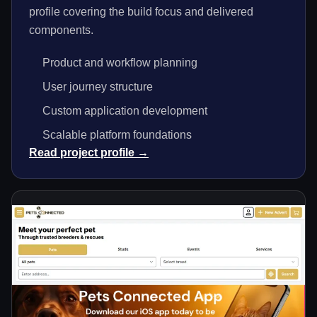
profile covering the build focus and delivered
components.
Product and workflow planning
User journey structure
Custom application development
Scalable platform foundations
Read project profile →