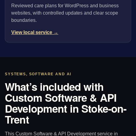
Reviewed care plans for WordPress and business
websites, with controlled updates and clear scope
boundaries.
View local service →
SYSTEMS, SOFTWARE AND AI
What’s included with
Custom Software & API
Development in Stoke-on-
Trent
This Custom Software & API Development service in