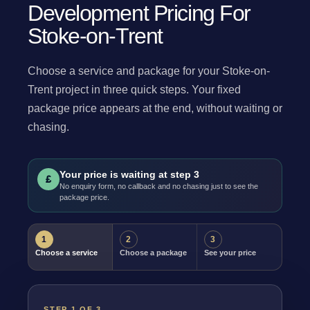
Development Pricing For
Stoke-on-Trent
Choose a service and package for your Stoke-on-
Trent project in three quick steps. Your fixed
package price appears at the end, without waiting or
chasing.
Your price is waiting at step 3
£
No enquiry form, no callback and no chasing just to see the
package price.
1
2
3
Choose a service
Choose a package
See your price
STEP 1 OF 3