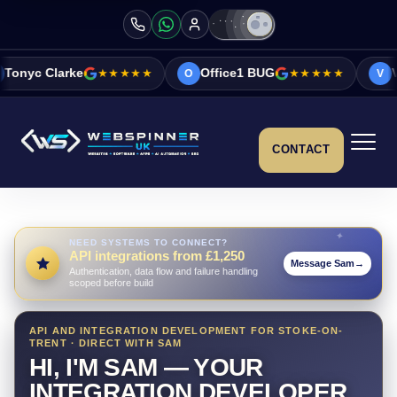
★★★★★
Office1 BUG
★★★★★
Vicky&Sonia Bar
O
V
CONTACT
NEED SYSTEMS TO CONNECT?
API integrations from £1,250
Message Sam
→
Authentication, data flow and failure handling
scoped before build
API AND INTEGRATION DEVELOPMENT FOR STOKE-ON-
TRENT · DIRECT WITH SAM
HI, I'M SAM — YOUR
INTEGRATION DEVELOPER