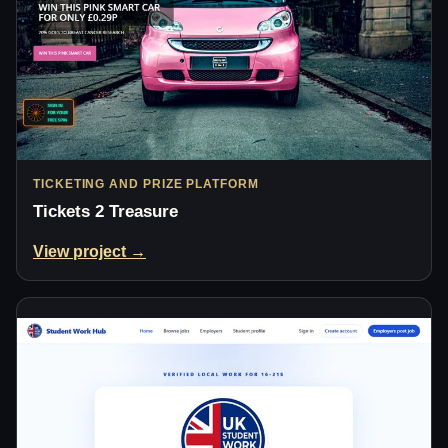
TICKETING AND PRIZE PLATFORM
Tickets 2 Treasure
View project →