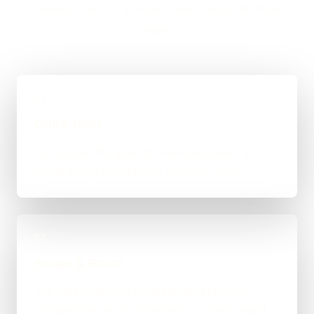
custom code, or a mixed route makes the most
sense.
01
Quick Brief
You explain the goal, what already exists, and
where things feel stuck for Stoke-on-Trent.
02
Scope & Route
The right route gets recommended properly,
whether that means WordPress, custom-coded,