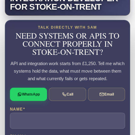
FOR STOKE-ON-TRENT
TALK DIRECTLY WITH SAM
NEED SYSTEMS OR APIS TO
CONNECT PROPERLY IN
STOKE-ON-TRENT?
API and integration work starts from £1,250. Tell me which
systems hold the data, what must move between them
and what currently fails or gets repeated.
WhatsApp
Call
Email
NAME
*