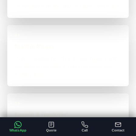
an integration-heavy build, or a tighter first phase.
03
Build in Stages
Work is handled directly with clear review points,
not bounced between account managers and
mystery devs.
04
Launch & Handover
You get a live result, a clean next-step plan, and
WhatsApp
Quote
Call
Contact
support options if the project needs ongoing care.