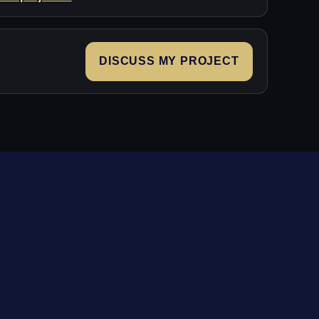
DISCUSS MY PROJECT