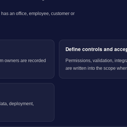
has an office, employee, customer or
Define controls and acce
tem owners are recorded
Permissions, validation, integ
are written into the scope wher
 data, deployment,