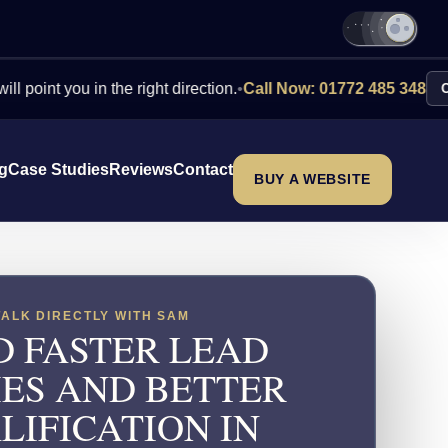
you in the right direction.
•
Call Now: 01772 485 348
Contact Us
ng
Case Studies
Reviews
Contact
BUY A WEBSITE
TALK DIRECTLY WITH SAM
D FASTER LEAD
IES AND BETTER
LIFICATION IN