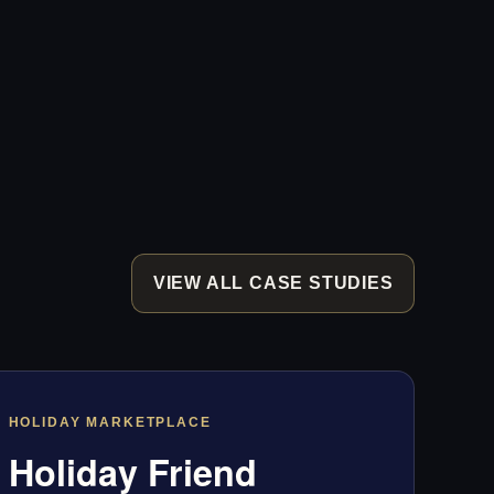
VIEW ALL CASE STUDIES
HOLIDAY MARKETPLACE
Holiday Friend