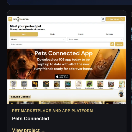
PET MARKETPLACE AND APP PLATFORM
Pets Connected
View project →