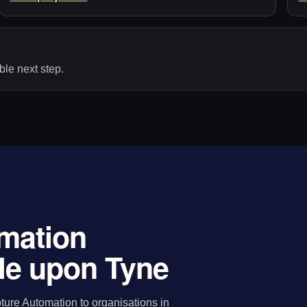
le next step.
mation
le upon Tyne
ure Automation to organisations in