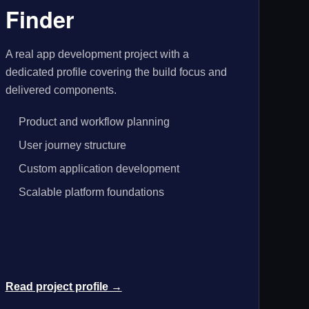
Finder
A real app development project with a
dedicated profile covering the build focus and
delivered components.
Product and workflow planning
User journey structure
Custom application development
Scalable platform foundations
Read project profile →