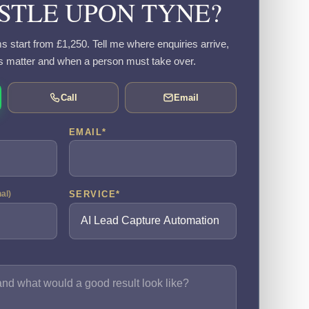
TLE UPON TYNE?
s start from £1,250. Tell me where enquiries arrive,
s matter and when a person must take over.
Call
Email
EMAIL
*
SERVICE
*
nal)