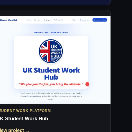
TUDENT WORK PLATFORM
K Student Work Hub
iew project →