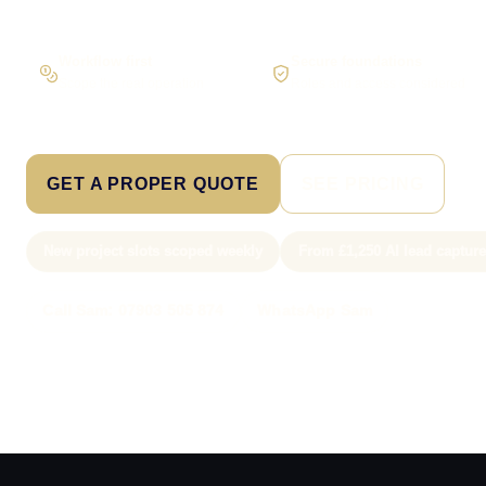
Workflow first
Secure foundations
Scope the real operation
Roles and access considered
GET A PROPER QUOTE
SEE PRICING
New project slots scoped weekly
From £1,250 AI lead captur
Call Sam: 07903 505 874
WhatsApp Sam