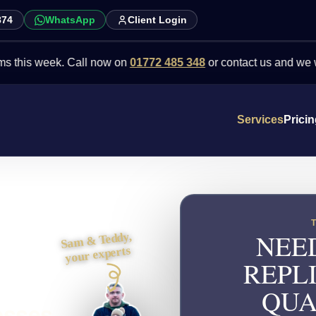
874
WhatsApp
Client Login
week. Call now on
01772 485 348
or contact us and we will point 
Services
Prici
NEE
Sam & Teddy,
your experts
REPL
QUA
esses