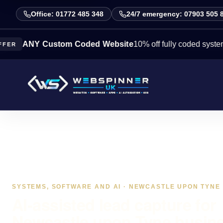
Office: 01772 485 348
24/7 emergency: 07903 505 
NY Custom Coded Website
10% off fully coded systems this 
SYSTEMS, SOFTWARE AND AI · NEWCASTLE UPON TYNE
AI-assisted lead capture for
Newcastle upon Tyne busin