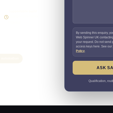
Supportable build
Testing and handover
included
By sending this enquiry, yo
Web Spinner UK contactin
your request. Do not send
access keys here. See our
Policy
.
e automation
ASK SA
Qualification, rou