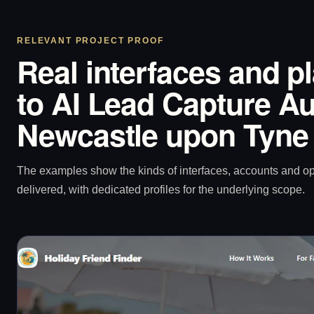
RELEVANT PROJECT PROOF
Real interfaces and p
to AI Lead Capture Au
Newcastle upon Tyne
The examples show the kinds of interfaces, accounts and 
delivered, with dedicated profiles for the underlying scope.