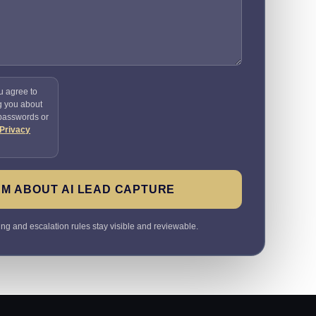
u agree to
g you about
 passwords or
Privacy
M ABOUT AI LEAD CAPTURE
ting and escalation rules stay visible and reviewable.