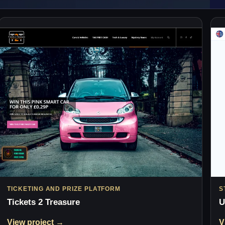
TICKETING AND PRIZE PLATFORM
S
Tickets 2 Treasure
U
View project →
V