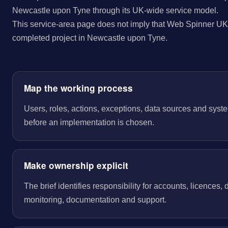
Newcastle upon Tyne through its UK-wide service model.
This service-area page does not imply that Web Spinner UK 
completed project in Newcastle upon Tyne.
Map the working process
Users, roles, actions, exceptions, data sources and sys
before an implementation is chosen.
Make ownership explicit
The brief identifies responsibility for accounts, licences,
monitoring, documentation and support.