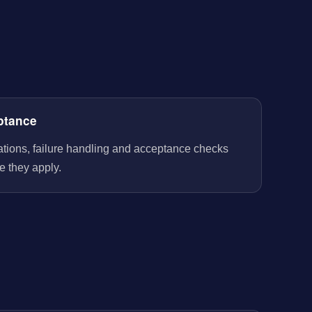
ptance
rations, failure handling and acceptance checks
e they apply.