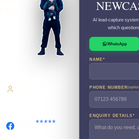
NEWCAS
w-up
AI lead-capture system
 a chatbot? I
which question
r before
WhatsApp
NAME
*
UK-wide delivery
Direct Access
PHONE NUMBER
(optio
Work directly with Sami
ENQUIRY DETAILS
*
Facebook
★★★★★
Recommended on
Facebook