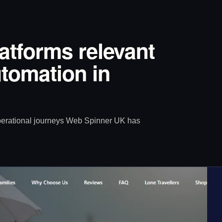
latforms relevant
tomation in
operational journeys Web Spinner UK has