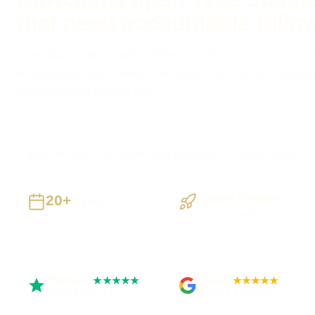
that need accountable follo
Need faster replies without hiding important decisions inside
define qualification, routing, escalation and human handove
automating the enquiry flow.
Newcastle upon Tyne businesses supported
Preston based
20+
Staged Delivery
Years
Visible, testable
Building UK businesses
milestones
Trustpilot
Google
★★★★★
★★★★★
Rated 5 out of 5
Rated 4.9 out of 5