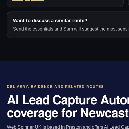
Want to discuss a similar route?
Send the essentials and Sam will suggest the most sensib
DELIVERY, EVIDENCE AND RELATED ROUTES
AI Lead Capture Auto
coverage for Newcast
Web Spinner UK is based in Preston and offers AI Lead Capt