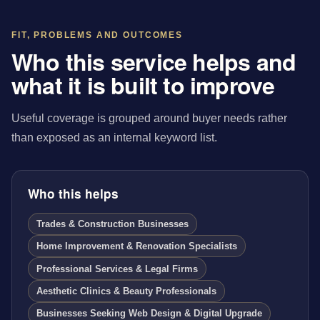
FIT, PROBLEMS AND OUTCOMES
Who this service helps and
what it is built to improve
Useful coverage is grouped around buyer needs rather
than exposed as an internal keyword list.
Who this helps
Trades & Construction Businesses
Home Improvement & Renovation Specialists
Professional Services & Legal Firms
Aesthetic Clinics & Beauty Professionals
Businesses Seeking Web Design & Digital Upgrade