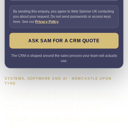
By sending this enquiry, you agree to Web Spinner UK contacting
you about your request. Do not send passwords or access keys
here. See our
Privacy Policy
.
ASK SAM FOR A CRM QUOTE
The CRM is shaped around the sales process your team will actually
use.
SYSTEMS, SOFTWARE AND AI · NEWCASTLE UPON
TYNE
CRM and lead systems
for Newcastle upon
Tyne teams that cannot