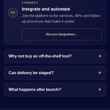
CONNECT
Integrate and automate
03
Join the platform to the services, APIs and follow-
up processes that make it useful.
Discuss integrations
→
Why not buy an off-the-shelf tool?
Can delivery be staged?
What happens after launch?