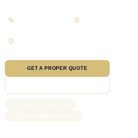
Workflow first
Secure foundations
Scope the real operation
Roles and access considered
Supportable build
Testing and handover included
GET A PROPER QUOTE
SEE PRICING
New project slots scoped weekly
From £1,250 CRM and lead systems
Call Sam: 07903 505 874