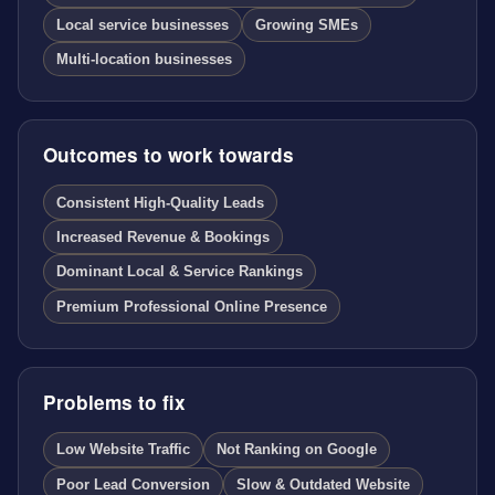
Local service businesses
Growing SMEs
Multi-location businesses
Outcomes to work towards
Consistent High-Quality Leads
Increased Revenue & Bookings
Dominant Local & Service Rankings
Premium Professional Online Presence
Problems to fix
Low Website Traffic
Not Ranking on Google
Poor Lead Conversion
Slow & Outdated Website