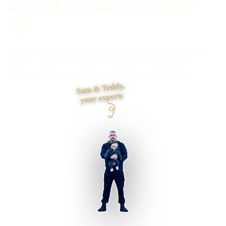
afford missed follow-
up
Need every enquiry, owner, next action and result in one
place? I fit the CRM stages, reminders, routing and
reporting to the sales process the team actually uses.
Sam & Teddy,
your experts