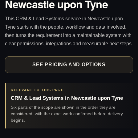
Newcastle upon Tyne
This CRM & Lead Systems service in Newcastle upon
Tyne starts with the people, workflow and data involved,
then turns the requirement into a maintainable system with
clear permissions, integrations and measurable next steps.
SEE PRICING AND OPTIONS
RELEVANT TO THIS PAGE
CRM & Lead Systems in Newcastle upon Tyne
Six parts of the scope are shown in the order they are
considered, with the exact work confirmed before delivery
begins.