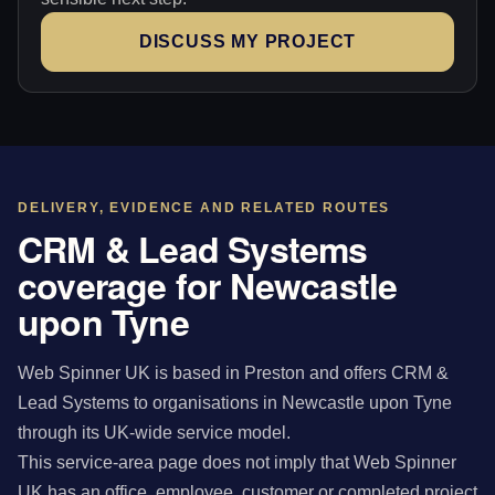
DISCUSS MY PROJECT
DELIVERY, EVIDENCE AND RELATED ROUTES
CRM & Lead Systems
coverage for Newcastle
upon Tyne
Web Spinner UK is based in Preston and offers CRM &
Lead Systems to organisations in Newcastle upon Tyne
through its UK-wide service model.
This service-area page does not imply that Web Spinner
UK has an office, employee, customer or completed project