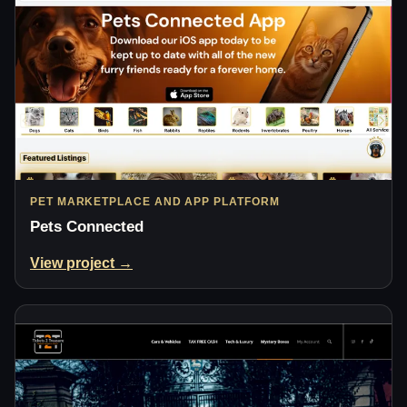
PET MARKETPLACE AND APP PLATFORM
Pets Connected
View project →