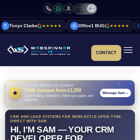
rke
★★★★★
Office1 BUG
★★★★★
Vicky&Sonia
O
V
CONTACT
LOSING TRACK OF LEADS?
CRM systems from £1,250
Message Sam
→
Lead routing, reminders, follow-up stages and
reporting
CRM AND LEAD SYSTEMS FOR NEWCASTLE UPON TYNE ·
DIRECT WITH SAM
HI, I'M SAM — YOUR CRM
DEVELOPER FOR