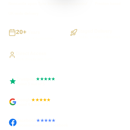
Newcastle upon Tyne businesses supported
Preston based
UK-wide delivery
20+
Staged Delivery
Years
Visible, testable milestones
Building UK businesses
Direct Access
Work directly with Sami
Trustpilot
★★★★★
Rated 5 out of 5
Google
★★★★★
Rated 4.9 out of 5
Facebook
★★★★★
Recommended on Facebook