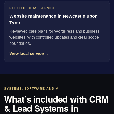
RELATED LOCAL SERVICE
Website maintenance in Newcastle upon
Tyne
Reviewed care plans for WordPress and business
websites, with controlled updates and clear scope
boundaries.
View local service →
SYSTEMS, SOFTWARE AND AI
What’s included with CRM
& Lead Systems in