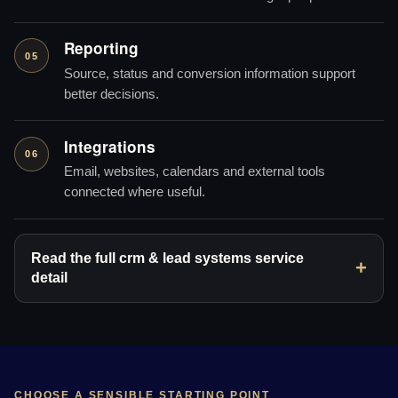
Reporting
05
Source, status and conversion information support
better decisions.
Integrations
06
Email, websites, calendars and external tools
connected where useful.
Read the full crm & lead systems service
detail
CHOOSE A SENSIBLE STARTING POINT