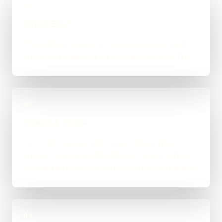
01
Quick Brief
You explain the goal, what already exists, and
where things feel stuck for Newcastle upon Tyne.
02
Scope & Route
The right route gets recommended properly,
whether that means WordPress, custom-coded,
an integration-heavy build, or a tighter first phase.
03