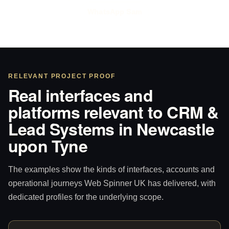
WhatsApp Sam
RELEVANT PROJECT PROOF
Real interfaces and
platforms relevant to CRM &
Lead Systems in Newcastle
upon Tyne
The examples show the kinds of interfaces, accounts and
operational journeys Web Spinner UK has delivered, with
dedicated profiles for the underlying scope.