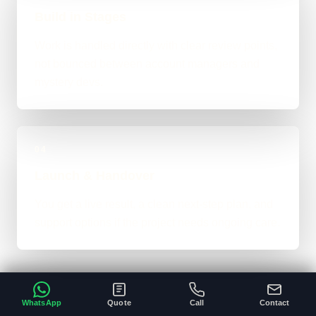
Build in Stages
Work is handled directly with clear review points,
not bounced between account managers and
mystery devs.
04
Launch & Handover
You get a live result, a clean next-step plan, and
support options if the project needs ongoing care.
WhatsApp
Quote
Call
Contact
Typical Platform Timeline