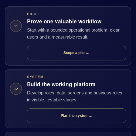
PILOT
Prove one valuable workflow
01
Start with a bounded operational problem, clear
users and a measurable result.
Scope a pilot
→
SYSTEM
Build the working platform
02
Develop roles, data, screens and business rules
in visible, testable stages.
Plan the system
→