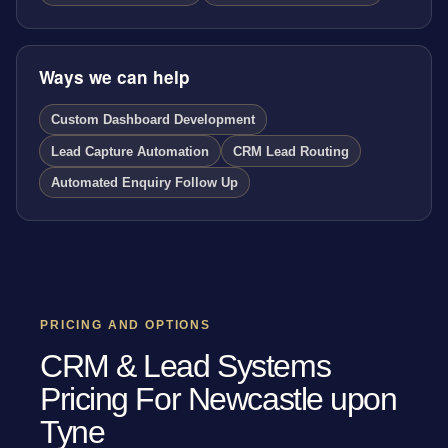
Ways we can help
Custom Dashboard Development
Lead Capture Automation
CRM Lead Routing
Automated Enquiry Follow Up
PRICING AND OPTIONS
CRM & Lead Systems
Pricing For Newcastle upon
Tyne