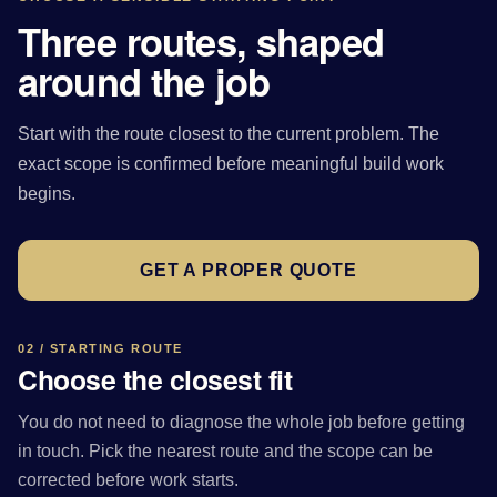
Three routes, shaped
around the job
Start with the route closest to the current problem. The
exact scope is confirmed before meaningful build work
begins.
GET A PROPER QUOTE
02 / STARTING ROUTE
Choose the closest fit
You do not need to diagnose the whole job before getting
in touch. Pick the nearest route and the scope can be
corrected before work starts.