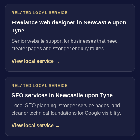
RELATED LOCAL SERVICE
Freelance web designer in Newcastle upon
Tyne
Senior website support for businesses that need
clearer pages and stronger enquiry routes.
View local service →
RELATED LOCAL SERVICE
SEO services in Newcastle upon Tyne
Local SEO planning, stronger service pages, and
cleaner technical foundations for Google visibility.
View local service →