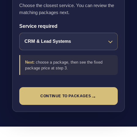
Choose the closest service. You can review the
matching packages next.
Service required
Next:
choose a package, then see the fixed
package price at step 3.
→
CONTINUE TO PACKAGES