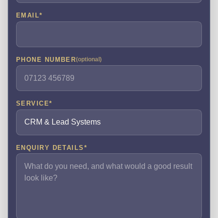
EMAIL
*
PHONE NUMBER
(optional)
SERVICE
*
ENQUIRY DETAILS
*