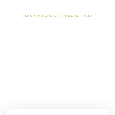
CLEAR PROCESS, STRONGER TRUST
WHAT WORKING TOGETHER
ON CRM & LEAD SYSTEMS
IN NEWCASTLE UPON TYNE
USUALLY LOOKS LIKE
If you are looking at CRM & Lead Systems in
Newcastle upon Tyne, the usual next step is a short
brief, a proper scope, and a straight answer on
budget, timing, and whether WordPress, custom
code, or a mixed route makes the most sense.