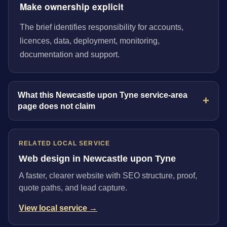
Make ownership explicit
The brief identifies responsibility for accounts,
licences, data, deployment, monitoring,
documentation and support.
What this Newcastle upon Tyne service-area
page does not claim
RELATED LOCAL SERVICE
Web design in Newcastle upon Tyne
A faster, clearer website with SEO structure, proof,
quote paths, and lead capture.
View local service →