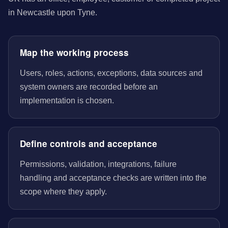
in Newcastle upon Tyne.
Map the working process
Users, roles, actions, exceptions, data sources and
system owners are recorded before an
implementation is chosen.
Define controls and acceptance
Permissions, validation, integrations, failure
handling and acceptance checks are written into the
scope where they apply.