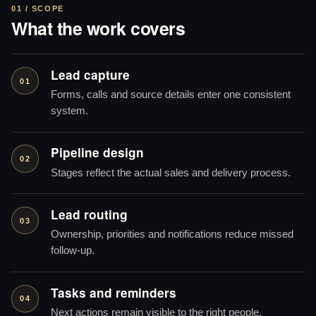
01 / SCOPE
What the work covers
Lead capture
01
Forms, calls and source details enter one consistent
system.
Pipeline design
02
Stages reflect the actual sales and delivery process.
Lead routing
03
Ownership, priorities and notifications reduce missed
follow-up.
Tasks and reminders
04
Next actions remain visible to the right people.