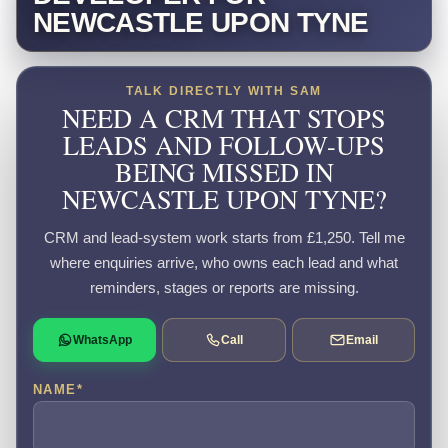
NEWCASTLE UPON TYNE
TALK DIRECTLY WITH SAM
NEED A CRM THAT STOPS
LEADS AND FOLLOW-UPS
BEING MISSED IN
NEWCASTLE UPON TYNE?
CRM and lead-system work starts from £1,250. Tell me
where enquiries arrive, who owns each lead and what
reminders, stages or reports are missing.
WhatsApp
Call
Email
NAME
*