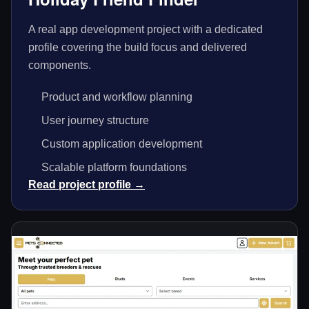
A real app development project with a dedicated
profile covering the build focus and delivered
components.
Product and workflow planning
User journey structure
Custom application development
Scalable platform foundations
Read project profile →