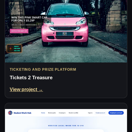
TICKETING AND PRIZE PLATFORM
Tickets 2 Treasure
View project →