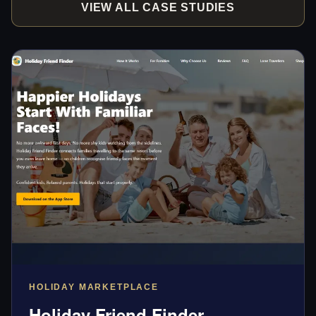
VIEW ALL CASE STUDIES
HOLIDAY MARKETPLACE
Holiday Friend Finder