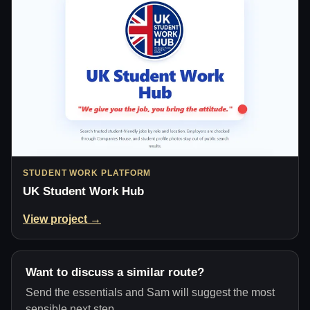
STUDENT WORK PLATFORM
UK Student Work Hub
View project →
Want to discuss a similar route?
Send the essentials and Sam will suggest the most
sensible next step.