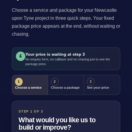
Choose a service and package for your Newcastle
upon Tyne project in three quick steps. Your fixed
package price appears at the end, without waiting or
chasing.
Your price is waiting at step 3
£
No enquiry form, no callback and no chasing just to see the
package price.
1
2
3
Choose a service
Choose a package
See your price
STEP 1 OF 3
What would you like us to
build or improve?